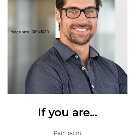
If you are...
Pain point