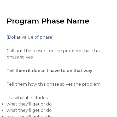
Program Phase Name
(Dollar value of phase)
Call out the reason for the problem that this
phase solves
Tell them it doesn't have to be that way
Tell them how this phase solves the problem
List what it includes
what they'll get or do
what they'll get or do
what they'll get or do