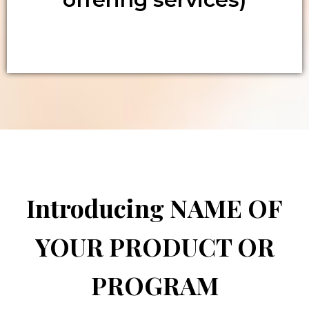
Introducing NAME OF
YOUR PRODUCT OR
PROGRAM