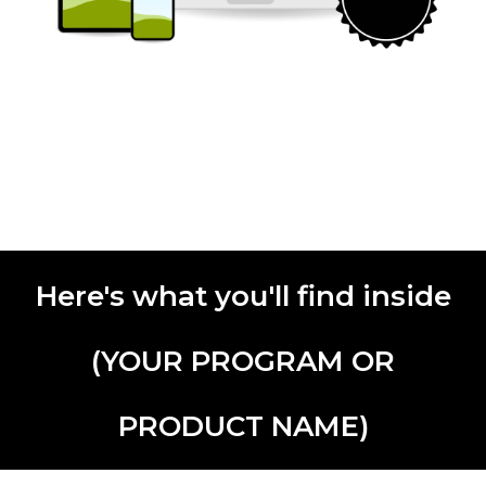
Here's what you'll find inside
(YOUR PROGRAM OR
PRODUCT NAME)