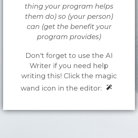
thing your program helps
them do) so (your person)
can (get the benefit your
program provides)
Don't forget to use the AI
Writer if you need help
writing this! Click the magic
wand icon in the editor: