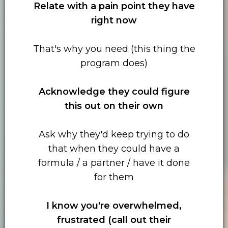
Relate with
a pain point they have
right now
That's why you need (this thing the
program does)
Acknowledge they could figure
this out on their own
Ask why they'd keep trying to do
that when they could have a
formula / a partner / have it done
for them
I know you're overwhelmed,
frustrated (call out their