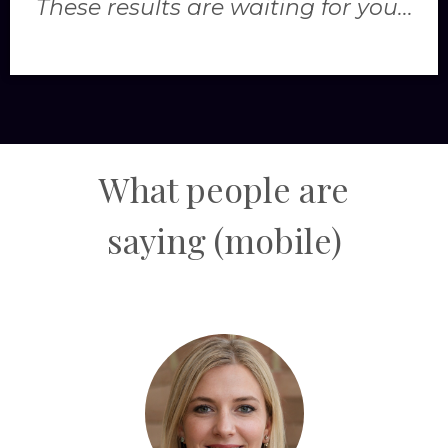
These results are waiting for you...
What people are
saying
(mobile)