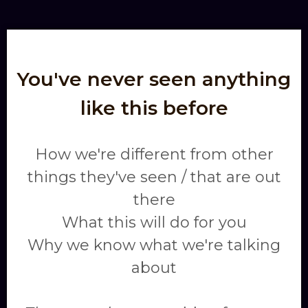
You've never seen anything
like this before
How we're different from other
things they've seen / that are out
there
What this will do for you
Why we know what we're talking
about