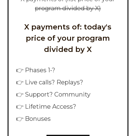
program divided by X)
X payments of: today's
price of your program
divided by X
👉 Phases 1-?
👉 Live calls? Replays?
👉 Support? Community
👉 Lifetime Access?
👉 Bonuses