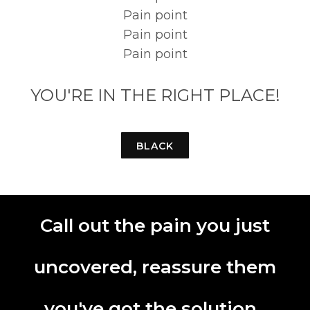
Pain point
Pain point
Pain point
YOU'RE IN THE RIGHT PLACE!
BLACK
Call out the pain you just
uncovered, reassure them
you've got the solution.