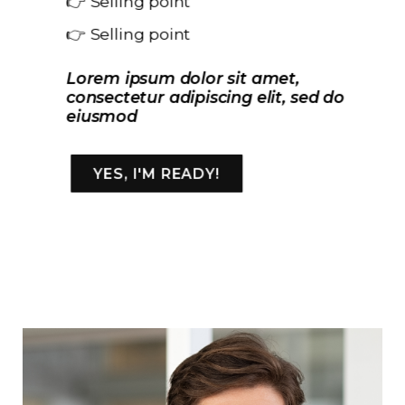
👉 Selling point
👉 Selling point
Lorem ipsum dolor sit amet,
consectetur adipiscing elit, sed do
eiusmod
YES, I'M READY!