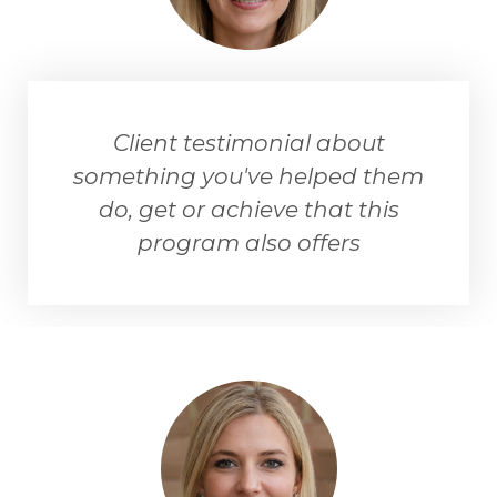
Client testimonial about
something you've helped them
do, get or achieve that this
program also offers