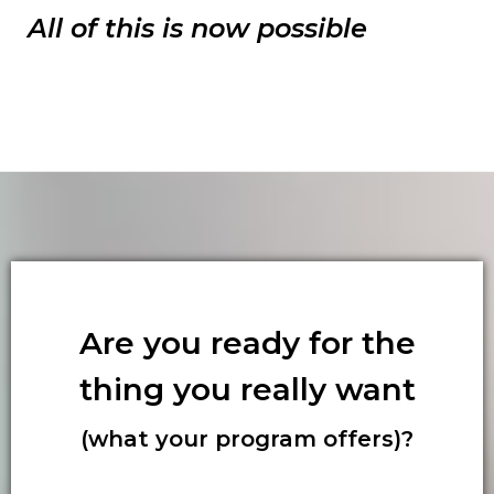
All of this is now possible
Are you ready for the
thing you really want
(what your program offers)?