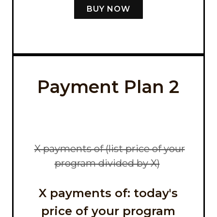
BUY NOW
Payment Plan 2
X payments of (list price of your
program divided by X)
X payments of: today's
price of your program