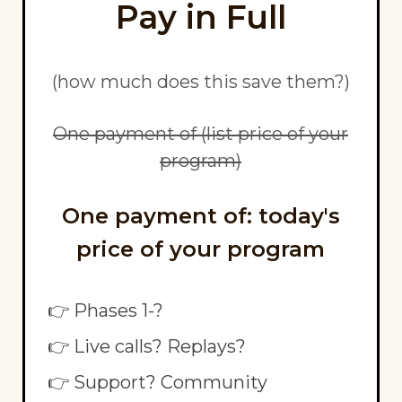
Pay in Full
(how much does this save them?)
One payment of (list price of your
program)
One payment of: today's
price of your program
👉 Phases 1-?
👉 Live calls? Replays?
👉 Support? Community