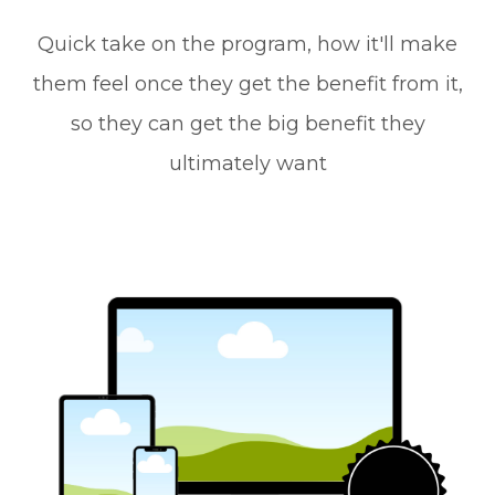
Quick take on the program, how it'll make
them feel once they get the benefit from it,
so they can get the big benefit they
ultimately want