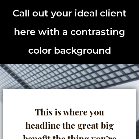
Call out your ideal client
here with a contrasting
color background
This is where you
headline the great big
benefit the thing you're