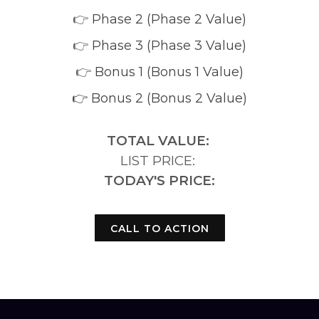
👉
Phase 2 (Phase 2 Value)
👉
Phase 3 (Phase 3 Value)
👉
Bonus 1 (Bonus 1 Value)
👉 Bonus 2 (Bonus 2 Value)
TOTAL VALUE:
LIST PRICE:
TODAY'S PRICE:
CALL TO ACTION