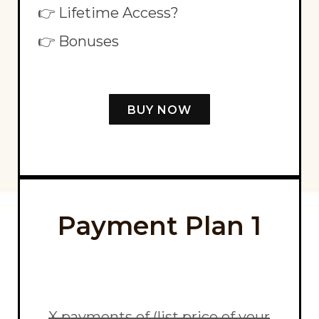
👉 Lifetime Access?
👉 Bonuses
BUY NOW
Payment Plan 1
X payments of (list price of your