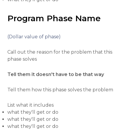
Program Phase Name
(Dollar value of phase)
Call out the reason for the problem that this
phase solves
Tell them it doesn't have to be that way
Tell them how this phase solves the problem
List what it includes
what they'll get or do
what they'll get or do
what they'll get or do