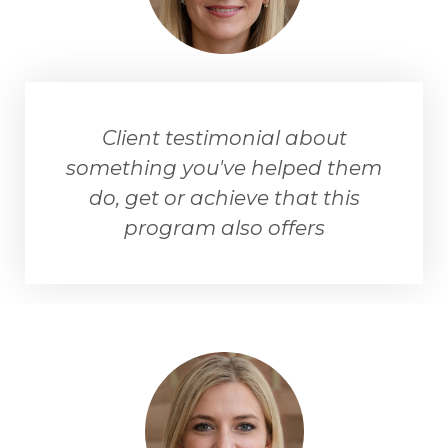
Client testimonial about
something you've helped them
do, get or achieve that this
program also offers