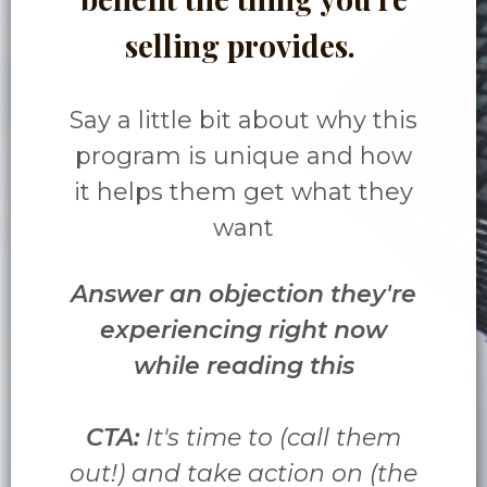
selling provides.
Say a little bit about why this
program is unique and how
it helps them get what they
want
Answer an objection they're
experiencing right now
while reading this
CTA:
It's time to (call them
out!) and take action on (the