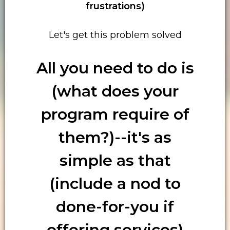
frustrations)
Let's get this problem solved
All you need to do is
(what does your
program require of
them?)--it's as
simple as that
(include a nod to
done-for-you if
offering services)