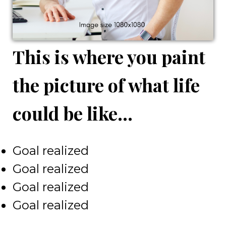
This is where you paint
the picture of what life
could be like...
Goal realized
Goal realized
Goal realized
Goal realized