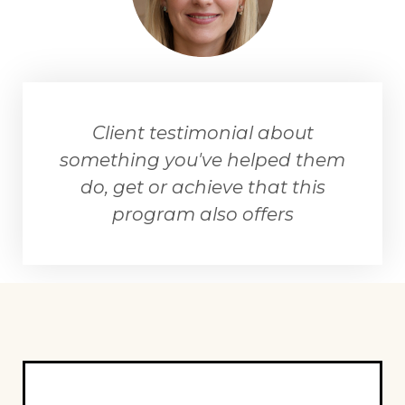
Client testimonial about
something you've helped them
do, get or achieve that this
program also offers