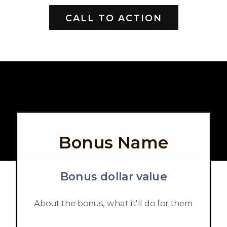
CALL TO ACTION
Bonus Name
Bonus dollar value
About the bonus, what it'll do for them