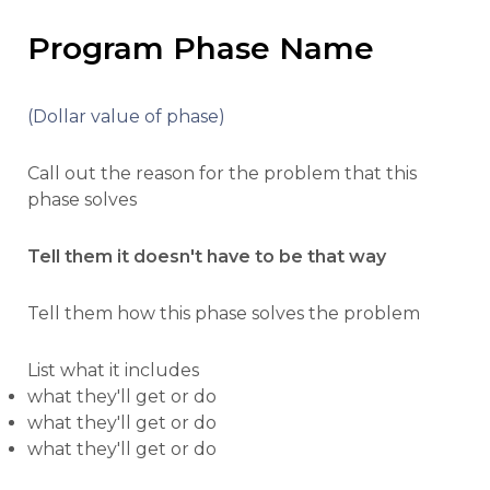
Program Phase Name
(Dollar value of phase)
Call out the reason for the problem that this
phase solves
Tell them it doesn't have to be that way
Tell them how this phase solves the problem
List what it includes
what they'll get or do
what they'll get or do
what they'll get or do