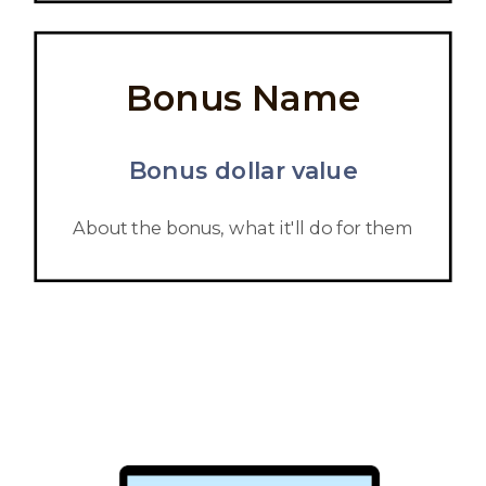
Bonus Name
Bonus dollar value
About the bonus, what it'll do for them