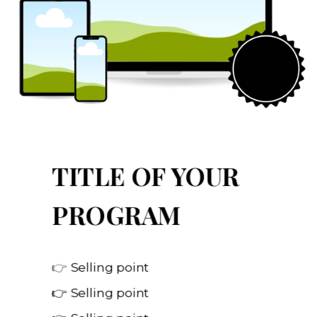
TITLE OF YOUR
PROGRAM
👉
Selling point
👉 Selling point