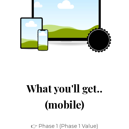
What you'll get..
(mobile)
👉 Phase 1 (Phase 1 Value)