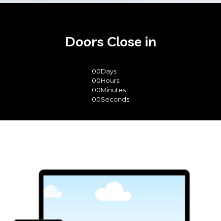
Doors Close in
00
Days
00
Hours
00
Minutes
00
Seconds