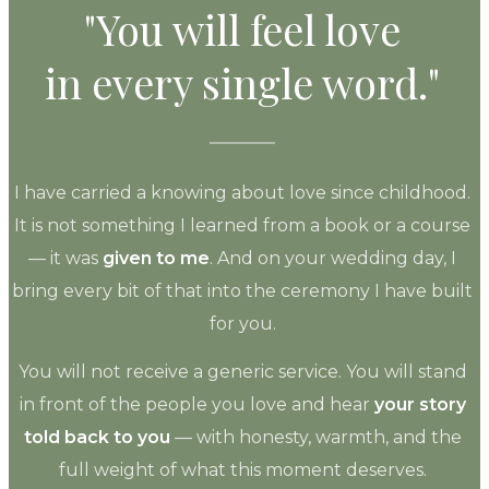
"You will feel love
in every single word."
I have carried a knowing about love since childhood.
It is not something I learned from a book or a course
— it was
given to me
. And on your wedding day, I
bring every bit of that into the ceremony I have built
for you.
You will not receive a generic service. You will stand
in front of the people you love and hear
your story
told back to you
— with honesty, warmth, and the
full weight of what this moment deserves.