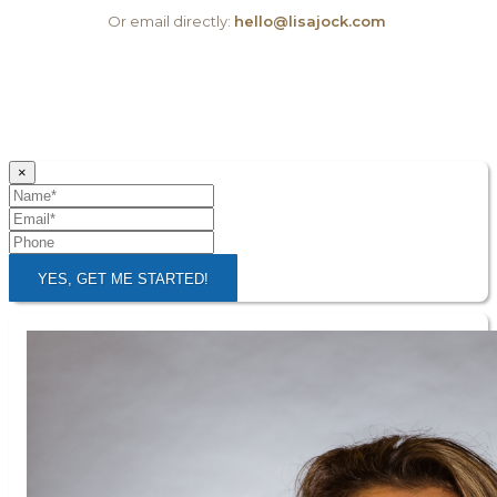
Or email directly:
hello@lisajock.com
×
YES, GET ME STARTED!