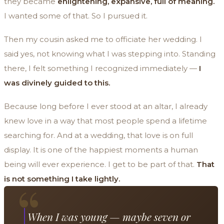
they became
enlightening, expansive, full of meaning.
I wanted some of that. So I pursued it.
Then my cousin asked me to officiate her wedding. I
said yes, not knowing what I was stepping into. Standing
there, I felt something I recognized immediately —
I
was divinely guided to this.
Because long before I ever stood at an altar, I already
knew love in a way that most people spend a lifetime
searching for. And at a wedding, that love is on full
display. It is one of the happiest moments a human
being will ever experience. I get to be part of that.
That
“
is not something I take lightly.
When I was young — maybe seven or