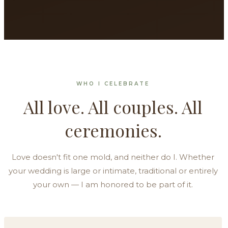
WHO I CELEBRATE
All love. All couples. All
ceremonies.
Love doesn't fit one mold, and neither do I. Whether
your wedding is large or intimate, traditional or entirely
your own — I am honored to be part of it.