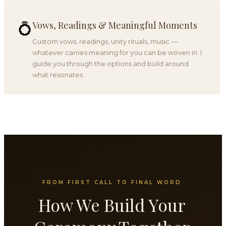
Vows, Readings & Meaningful Moments
💍
Custom vows, readings, unity rituals, music —
whatever carries meaning for you can be woven in. I
guide you through the options and build around
what resonates.
FROM FIRST CALL TO FINAL WORD
How We Build Your