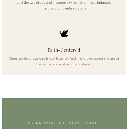
Just the two of you and the people who matter most. Intimate,
intentional, and entirely yours.
🕊️
Faith-Centered
Ceremonies grounded in spirituality, faith, and the sacred nature of
the commitment you're making.
MY PROMISE TO EVERY COUPLE