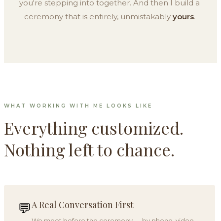
you're stepping into together. And then I build a
ceremony that is entirely, unmistakably
yours
.
WHAT WORKING WITH ME LOOKS LIKE
Everything customized.
Nothing left to chance.
A Real Conversation First
💬
We meet before the ceremony — by phone, video,