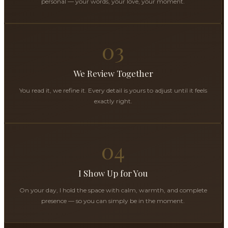
personal — your words, your love, your moment.
03
We Review Together
You read it, we refine it. Every detail is yours to adjust until it feels
exactly right.
04
I Show Up for You
On your day, I hold the space with calm, warmth, and complete
presence — so you can simply be in the moment.