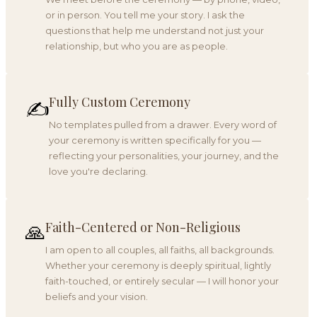
or in person. You tell me your story. I ask the
questions that help me understand not just your
relationship, but who you are as people.
Fully Custom Ceremony
✍️
No templates pulled from a drawer. Every word of
your ceremony is written specifically for you —
reflecting your personalities, your journey, and the
love you're declaring.
Faith-Centered or Non-Religious
🙏
I am open to all couples, all faiths, all backgrounds.
Whether your ceremony is deeply spiritual, lightly
faith-touched, or entirely secular — I will honor your
beliefs and your vision.