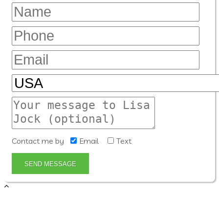
Contact me by
Email
Text
SEND MESSAGE