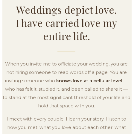
Weddings depict love.
I have carried love my
entire life.
When you invite me to officiate your wedding, you are
not hiring someone to read words off a page. You are
inviting someone who
knows love at a cellular level
—
who has felt it, studied it, and been called to share it —
to stand at the most significant threshold of your life and
hold that space with you.
I meet with every couple. I learn your story. I listen to
how you met, what you love about each other, what