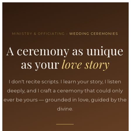
MINISTRY & OFFICIATING ›
WEDDING CEREMONIES
A ceremony as unique
as your
love story
I don't recite scripts. I learn your story, I listen
deeply, and I craft a ceremony that could only
ever be yours — grounded in love, guided by the
divine.