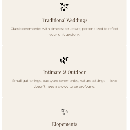
💒
Traditional Weddings
Classic ceremonies with timeless structure, personalized to reflect
your unique story.
🌿
Intimate & Outdoor
Small gatherings, backyard ceremonies, nature settings — love
doesn't need a crowd to be profound.
✨
Elopements