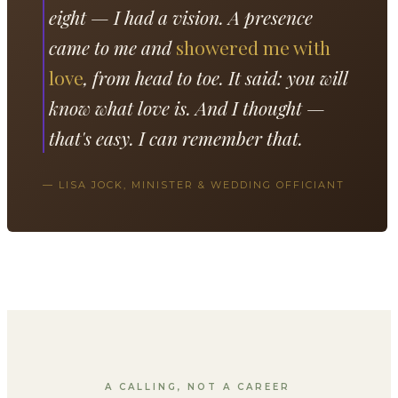
eight — I had a vision. A presence
came to me and
showered me with
love
, from head to toe. It said: you will
know what love is. And I thought —
that's easy. I can remember that.
— LISA JOCK, MINISTER & WEDDING OFFICIANT
A CALLING, NOT A CAREER