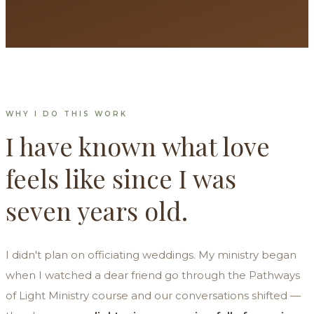
WHY I DO THIS WORK
I have known what love
feels like since I was
seven years old.
I didn't plan on officiating weddings. My ministry began
when I watched a dear friend go through the Pathways
of Light Ministry course and our conversations shifted —