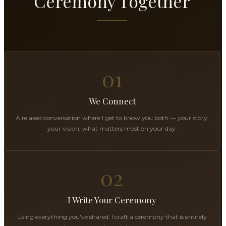
Ceremony Together
01
We Connect
A relaxed conversation where I get to know you both — your story,
your vision, what matters most on your day.
02
I Write Your Ceremony
Using everything you've shared, I craft a ceremony that is entirely