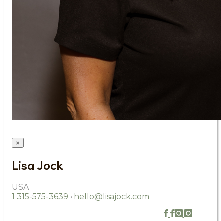
×
Lisa Jock
USA
1 315-575-3639
•
hello@lisajock.com