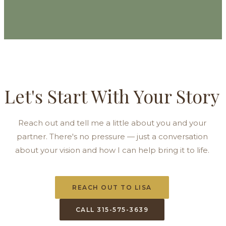
Let's Start With Your Story
Reach out and tell me a little about you and your
partner. There's no pressure — just a conversation
about your vision and how I can help bring it to life.
REACH OUT TO LISA
CALL 315-575-3639