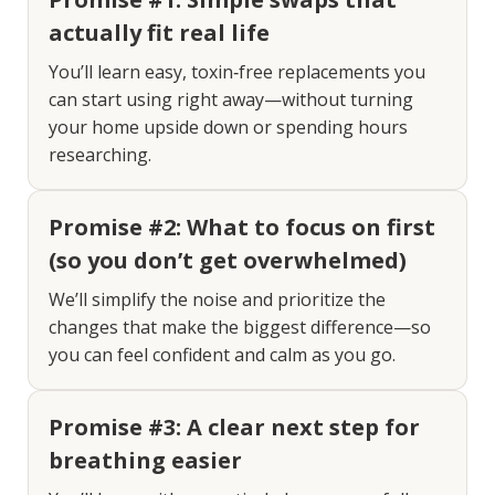
actually fit real life
You’ll learn easy, toxin‑free replacements you
can start using right away—without turning
your home upside down or spending hours
researching.
Promise #2: What to focus on first
(so you don’t get overwhelmed)
We’ll simplify the noise and prioritize the
changes that make the biggest difference—so
you can feel confident and calm as you go.
Promise #3: A clear next step for
breathing easier