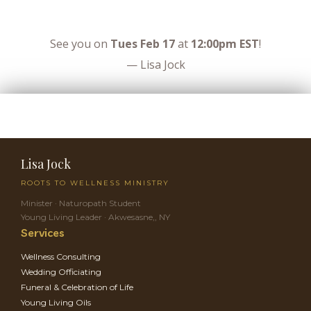
See you on
Tues Feb 17
at
12:00pm EST
!
— Lisa Jock
Lisa Jock
ROOTS TO WELLNESS MINISTRY
Minister · Naturopath Student
Young Living Leader · Akwesasne,, NY
Services
Wellness Consulting
Wedding Officiating
Funeral & Celebration of Life
Young Living Oils