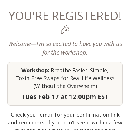
YOU'RE REGISTERED!
🎉
Welcome—I'm so excited to have you with us
for the workshop.
Workshop:
Breathe Easier: Simple,
Toxin‑Free Swaps for Real Life Wellness
(Without the Overwhelm)
Tues Feb 17
at
12:00pm EST
Check your email for your confirmation link
and reminders. If you don’t see it within a few