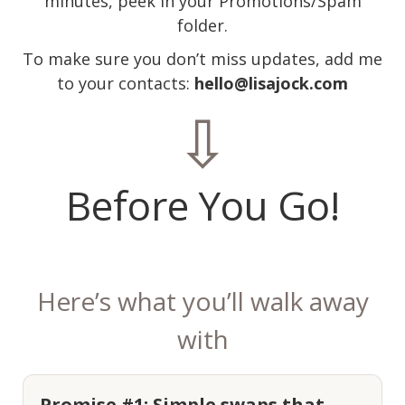
minutes, peek in your Promotions/Spam
folder.
To make sure you don’t miss updates, add me
to your contacts:
hello@lisajock.com
⇩
Before You Go!
Here’s what you’ll walk away
with
Promise #1: Simple swaps that