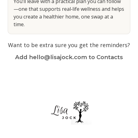
You’ll leave with a practical plan you can follow
—one that supports real‑life wellness and helps
you create a healthier home, one swap at a
time.
Want to be extra sure you get the reminders?
Add hello@lisajock.com to Contacts