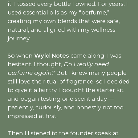
it. I tossed every bottle I owned. For years, I
used essential oils as my “perfume,”
creating my own blends that were safe,
natural, and aligned with my wellness
journey.
So when
Wyld Notes
came along, I was
hesitant. I thought,
Do I really need
perfume again?
But I knew many people
still love the ritual of fragrance, so I decided
to give it a fair try. I bought the starter kit
and began testing one scent a day —
patiently, curiously, and honestly not too
impressed at first.
Then I listened to the founder speak at