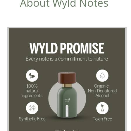
About Wyld Notes