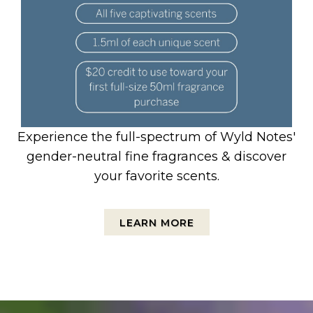
Experience the full-spectrum of Wyld Notes'
gender-neutral fine fragrances & discover
your favorite scents.
LEARN MORE