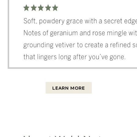
LEARN MORE