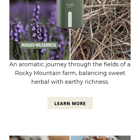
An aromatic journey through the fields of a
Rocky Mountain farm, balancing sweet
herbal with earthy richness.
LEARN MORE