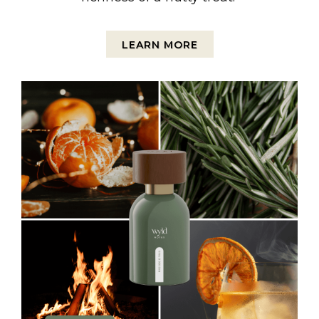
LEARN MORE