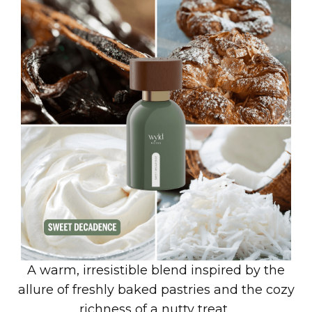
A warm, irresistible blend inspired by the
allure of freshly baked pastries and the cozy
richness of a nutty treat.