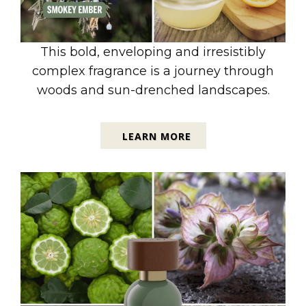
This bold, enveloping and irresistibly
complex fragrance is a journey through
woods and sun-drenched landscapes.
LEARN MORE