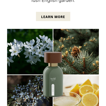
lush English garden.
LEARN MORE