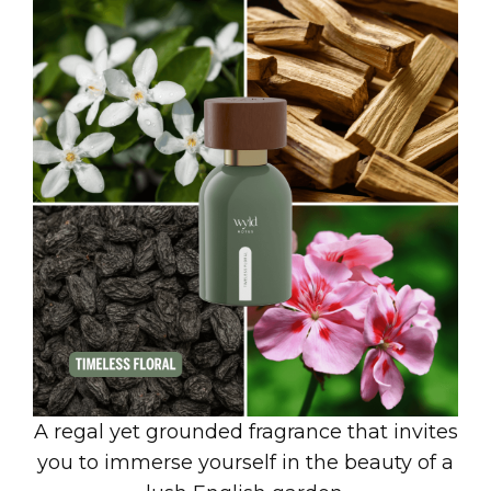
A regal yet grounded fragrance that invites
you to immerse yourself in the beauty of a