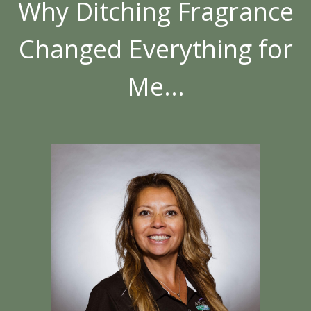
Why Ditching Fragrance
Changed Everything for
Me...