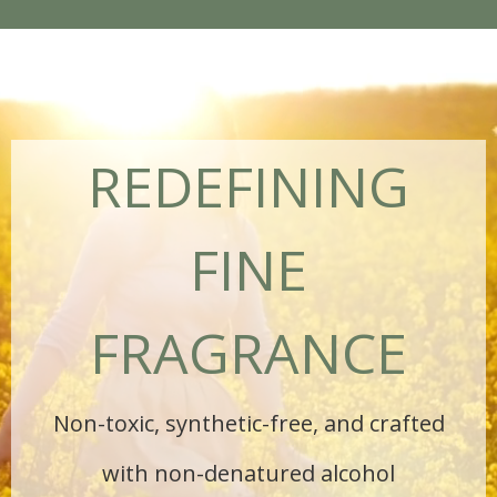
REDEFINING
FINE
FRAGRANCE
Non-toxic, synthetic-free, and crafted
with non-denatured alcohol