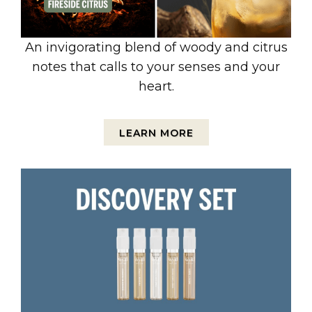
An invigorating blend of woody and citrus
notes that calls to your senses and your
heart.
LEARN MORE