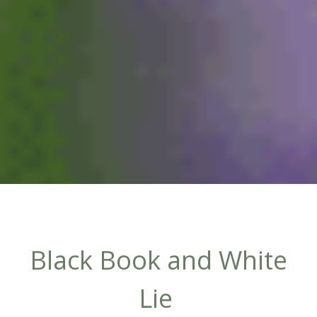
Black Book and White
Lie