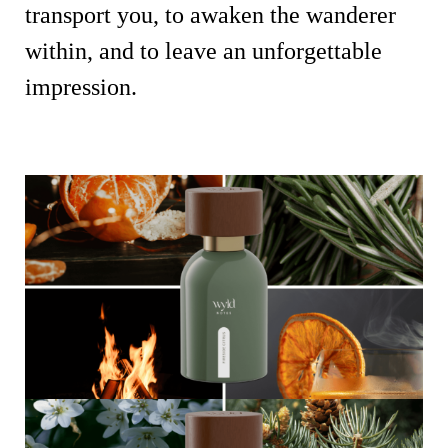
transport you, to awaken the wanderer
within, and to leave an unforgettable
impression.