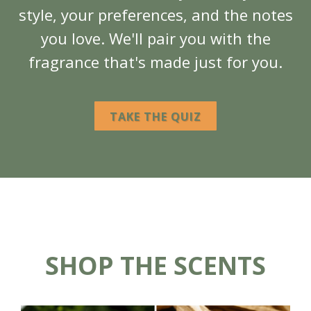
style, your preferences, and the notes
you love. We'll pair you with the
fragrance that's made just for you.
TAKE THE QUIZ
SHOP THE SCENTS