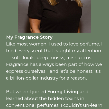
My Fragrance Story
Like most women, I used to love perfume. I
tried every scent that caught my attention
— soft florals, deep musks, fresh citrus.
Fragrance has always been part of how we
express ourselves… and let’s be honest, it’s
a billion-dollar industry for a reason.
But when I joined
Young Living
and
learned about the hidden toxins in
conventional perfumes, I couldn’t un-learn