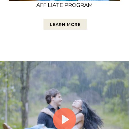
AFFILIATE PROGRAM
LEARN MORE