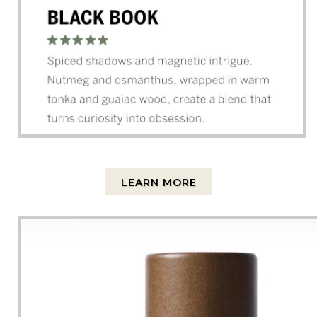
LEARN MORE