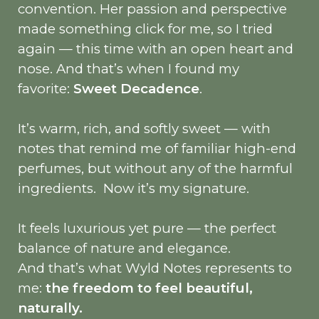
convention. Her passion and perspective
made something click for me, so I tried
again — this time with an open heart and
nose. And that’s when I found my
favorite:
Sweet Decadence
.
It’s warm, rich, and softly sweet — with
notes that remind me of familiar high-end
perfumes, but without any of the harmful
ingredients.
Now it’s my signature.
It feels luxurious yet pure — the perfect
balance of nature and elegance.
And that’s what Wyld Notes represents to
me:
the freedom to feel beautiful,
naturally.