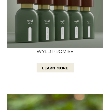
WYLD PROMISE
LEARN MORE