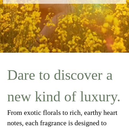
Dare to discover a
new kind of luxury.
From exotic florals to rich, earthy heart
notes, each fragrance is designed to