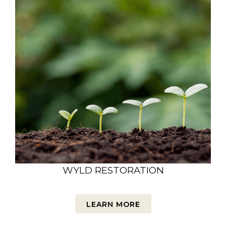
WYLD RESTORATION
LEARN MORE