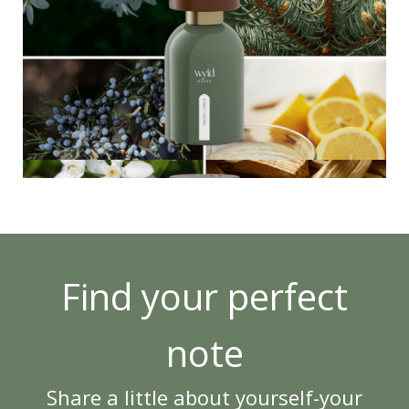
Find your perfect
note
Share a little about yourself-your