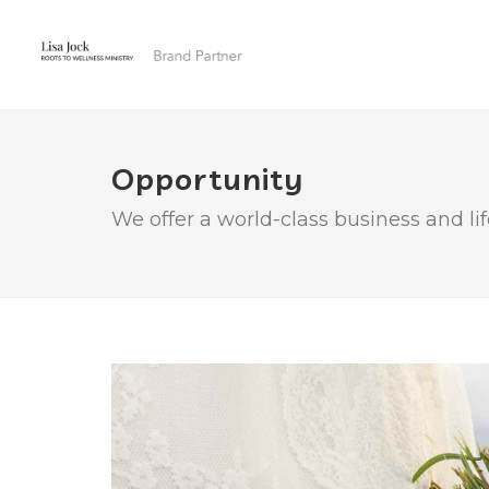
Opportunity
We offer a world-class business and li