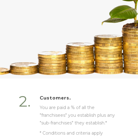
2.
Customers.
You are paid a % of all the
"franchisees" you establish plus any
"sub-franchises" they establish.*
* Conditions and criteria apply