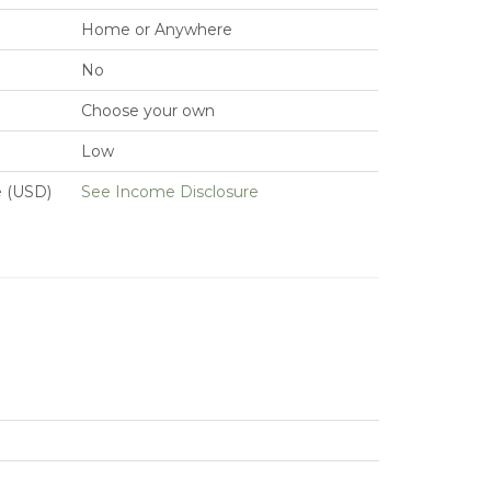
Home or Anywhere
No
Choose your own
Low
e (USD)
See Income Disclosure