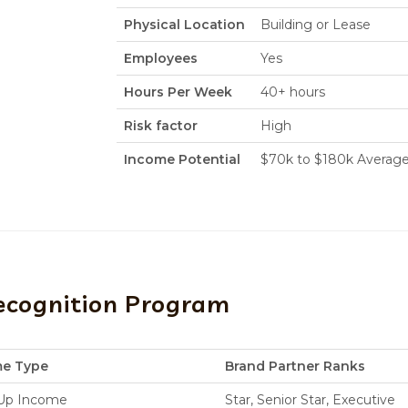
Physical Location
Building or Lease
Employees
Yes
Hours Per Week
40+ hours
Risk factor
High
Income Potential
$70k to $180k Averag
ecognition Program
me Type
Brand Partner Ranks
-Up Income
Star, Senior Star, Executive