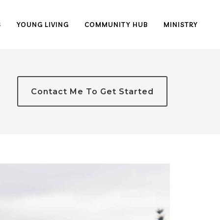
S
YOUNG LIVING
COMMUNITY HUB
MINISTRY
Contact Me To Get Started