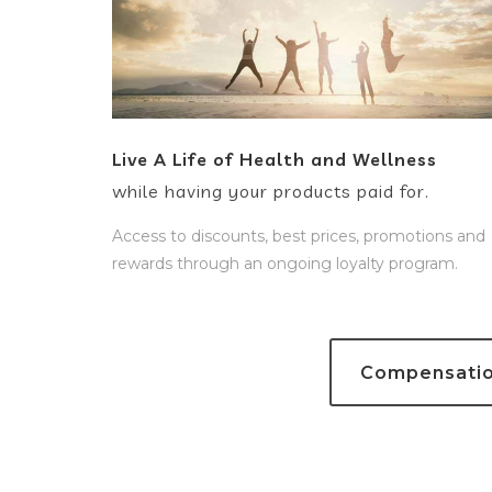
Live A Life of Health and Wellness
while having your products paid for.
Access to discounts, best prices, promotions and
rewards through an ongoing loyalty program.
Compensation