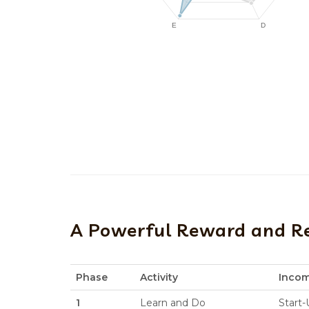
A Powerful Reward and R
Phase
Activity
Inco
1
Learn and Do
Start