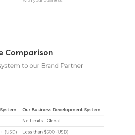
with your business.
le Comparison
 system to our Brand Partner
e System
Our Business Development System
No Limits - Global
0+ (USD)
Less than $500 (USD)