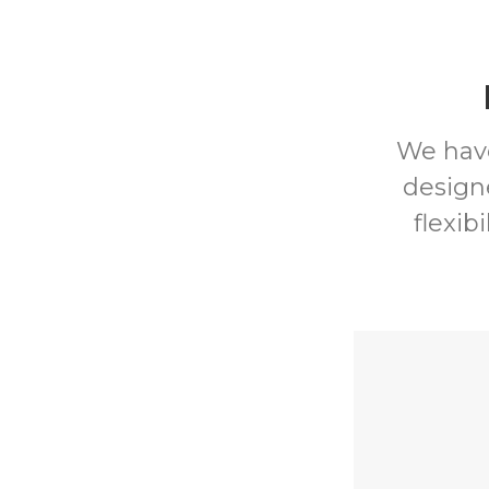
We have
design
flexib