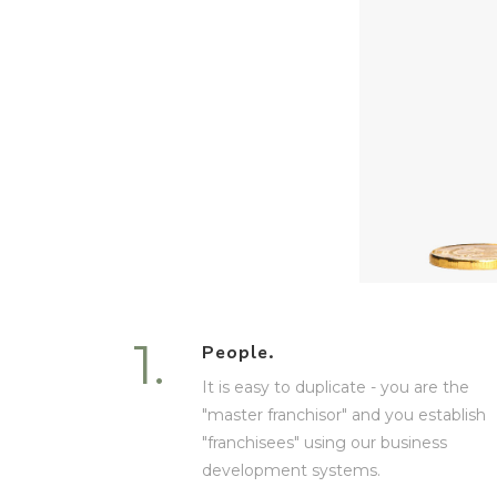
1.
People.
It is easy to duplicate - you are the
"master franchisor" and you establish
"franchisees" using our business
development systems.