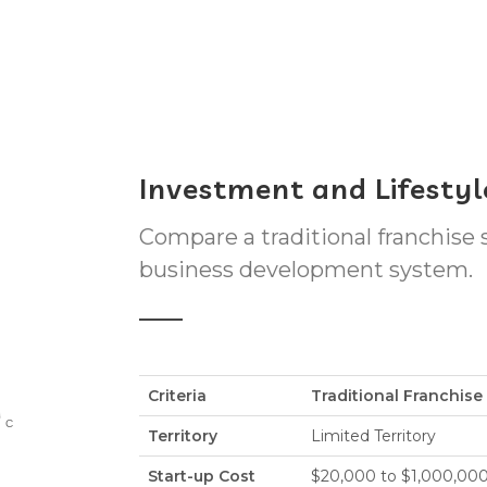
Investment and Lifesty
Compare a traditional franchise
business development system.
Criteria
Traditional Franchis
Territory
Limited Territory
Start-up Cost
$20,000 to $1,000,00