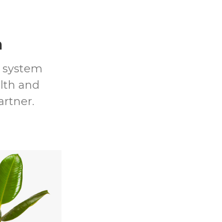
m
t system
lth and
artner.