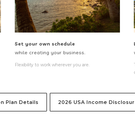
Set your own schedule
while creating your business.
Flexibility to work wherever you are.
 Plan Details
2026 USA Income Disclosu