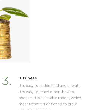
3.
Business.
It is easy to understand and operate.
It is easy to teach others how to
operate. It is a scalable model, which
means that it is designed to grow