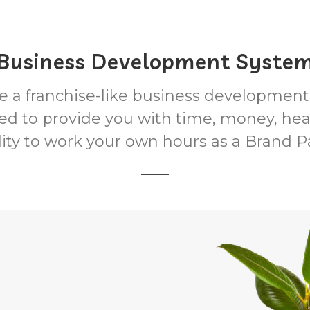
Business Development Syste
 a franchise-like business developmen
ed to provide you with time, money, hea
ility to work your own hours as a Brand P