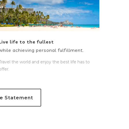
Live life to the fullest
while achieving personal fulfillment.
Travel the world and enjoy the best life has to
offer.
re Statement