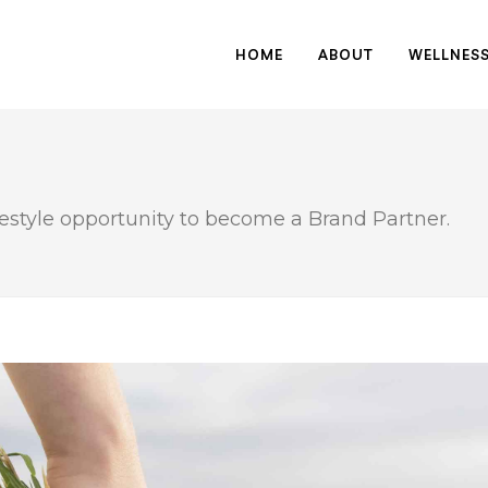
HOME
ABOUT
WELLNES
festyle opportunity to become a Brand Partner.