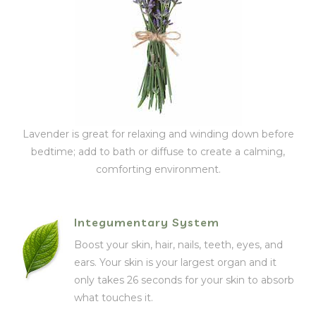
Lavender is great for relaxing and winding down before
bedtime; add to bath or diffuse to create a calming,
comforting environment.
Integumentary System
Boost your skin, hair, nails, teeth, eyes, and
ears. Your skin is your largest organ and it
only takes 26 seconds for your skin to absorb
what touches it.