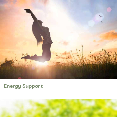
Energy Support