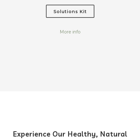
Solutions Kit
More info
Experience Our Healthy, Natural