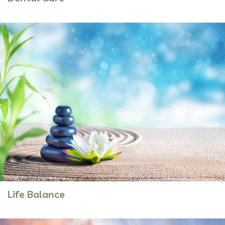
Life Balance