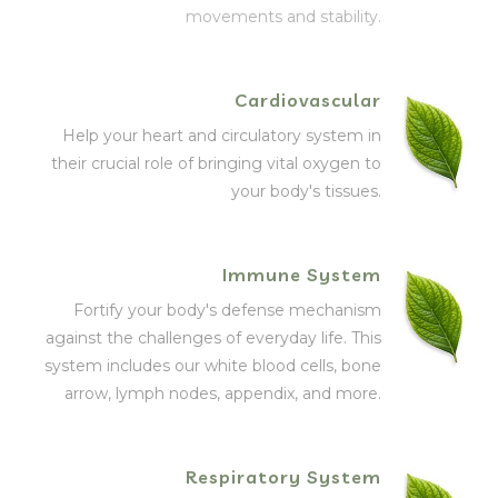
movements and stability.
Cardiovascular
Help your heart and circulatory system in
their crucial role of bringing vital oxygen to
your body's tissues.
Immune System
Fortify your body's defense mechanism
against the challenges of everyday life. This
system includes our white blood cells, bone
arrow, lymph nodes, appendix, and more.
Respiratory System