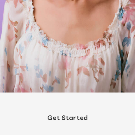
Get Started