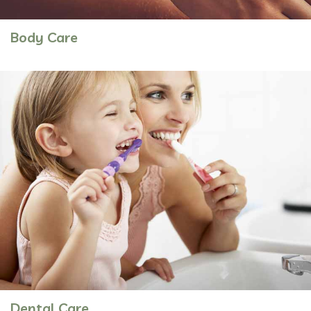
Body Care
Dental Care