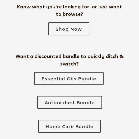
Know what you're looking for, or just want
to browse?
Shop Now
Want a discounted bundle to quickly ditch &
switch?
Essential Oils Bundle
Antioxidant Bundle
Home Care Bundle