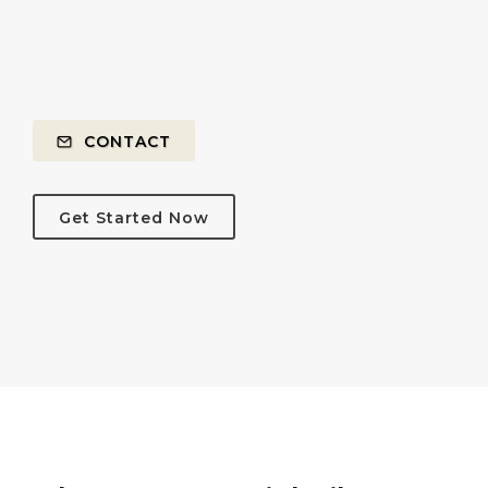
CONTACT
Get Started Now