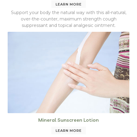
LEARN MORE
Support your body the natural way with this all-natural,
over-the-counter, maximum strength cough
suppressant and topical analgesic ointment.
Mineral Sunscreen Lotion
LEARN MORE