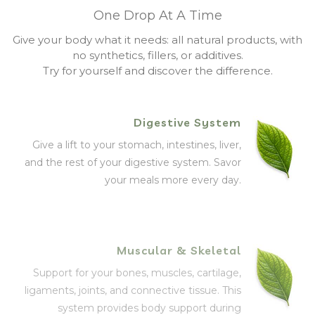
One Drop At A Time
Give your body what it needs: all natural products, with
no synthetics, fillers, or additives.
Try for yourself and discover the difference.
Digestive System
Give a lift to your stomach, intestines, liver,
and the rest of your digestive system. Savor
your meals more every day.
Muscular & Skeletal
Support for your bones, muscles, cartilage,
ligaments, joints, and connective tissue. This
system provides body support during