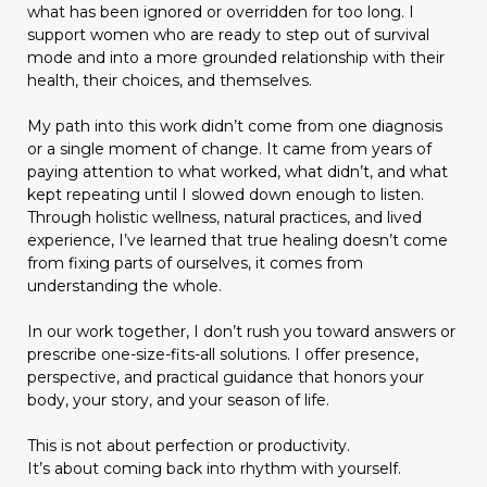
what has been ignored or overridden for too long. I
support women who are ready to step out of survival
mode and into a more grounded relationship with their
health, their choices, and themselves.
My path into this work didn’t come from one diagnosis
or a single moment of change. It came from years of
paying attention to what worked, what didn’t, and what
kept repeating until I slowed down enough to listen.
Through holistic wellness, natural practices, and lived
experience, I’ve learned that true healing doesn’t come
from fixing parts of ourselves, it comes from
understanding the whole.
In our work together, I don’t rush you toward answers or
prescribe one-size-fits-all solutions. I offer presence,
perspective, and practical guidance that honors your
body, your story, and your season of life.
This is not about perfection or productivity.
It’s about coming back into rhythm with yourself.