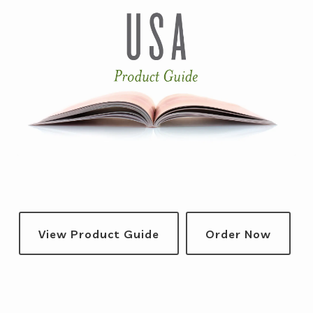
View Product Guide
Order Now