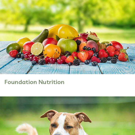
Foundation Nutrition