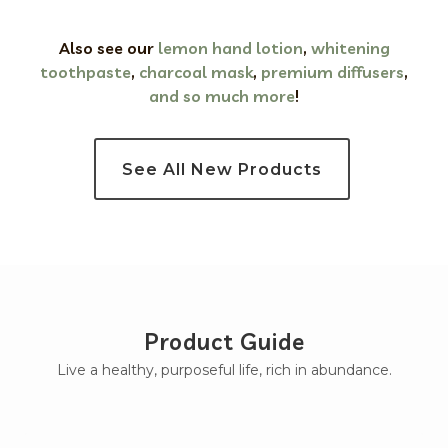
Also see our
lemon hand lotion
,
whitening
toothpaste
,
charcoal mask
,
premium
diffusers
,
and so much more
!
See All New Products
Product Guide
Live a healthy, purposeful life, rich in abundance.