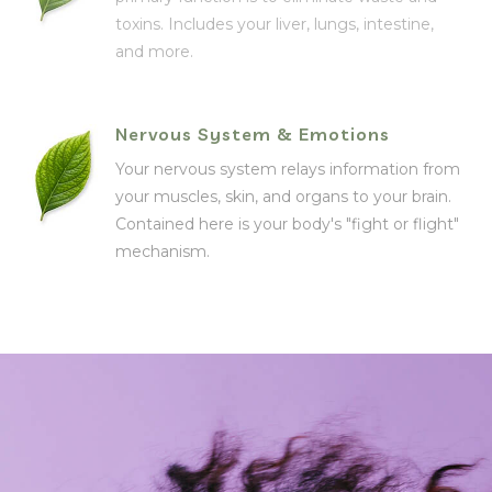
toxins. Includes your liver, lungs, intestine,
and more.
Nervous System & Emotions
Your nervous system relays information from
your muscles, skin, and organs to your brain.
Contained here is your body's "fight or flight"
mechanism.