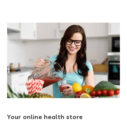
Your online health store