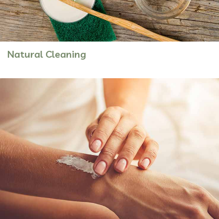
Natural Cleaning