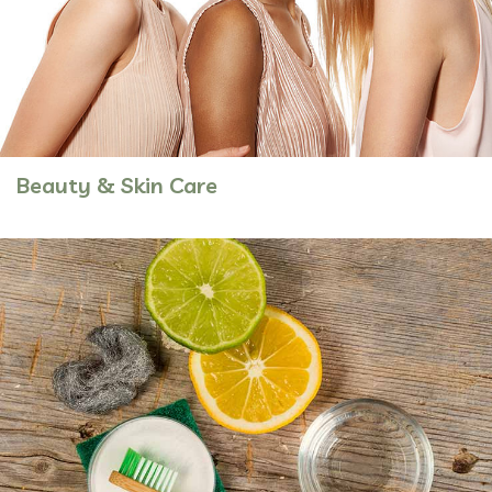
Beauty & Skin Care