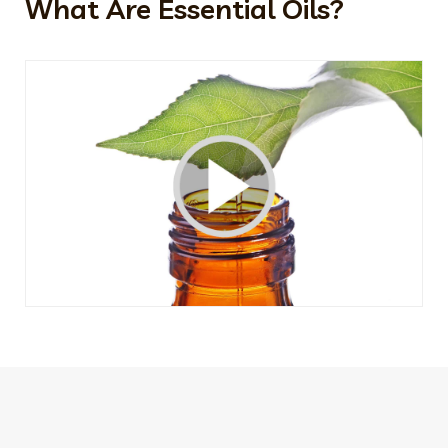
What Are Essential Oils?