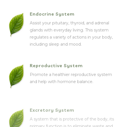
Endocrine System
Assist your pituitary, thyroid, and adrenal
glands with everyday living. This system
regulates a variety of actions in your body,
including sleep and mood.
Reproductive System
Promote a healthier reproductive system
and help with hormone balance.
Excretory System
A system that is protective of the body, its
primary function is to eliminate waste and