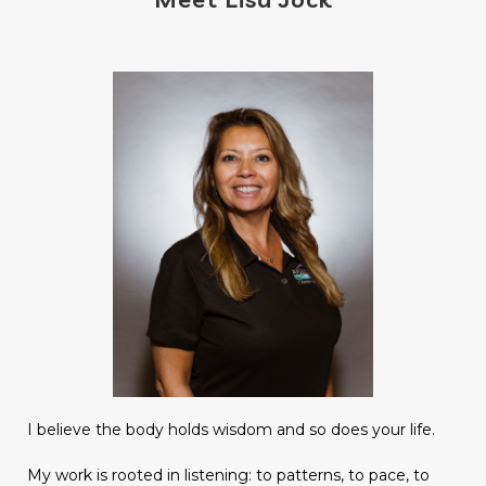
I believe the body holds wisdom and so does your life.
My work is rooted in listening: to patterns, to pace, to