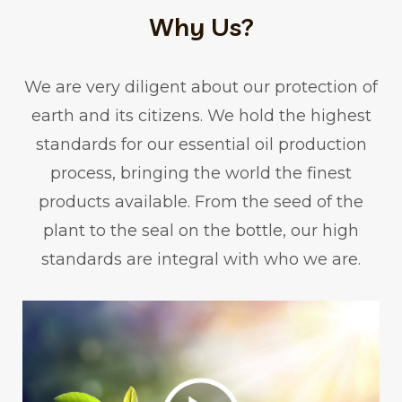
Why Us?
We are very diligent about our protection of
earth and its citizens. We hold the highest
standards for our essential oil production
process, bringing the world the finest
products available. From the seed of the
plant to the seal on the bottle, our high
standards are integral with who we are.