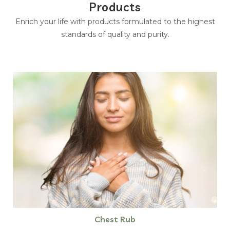
Products
Enrich your life with products formulated to the highest
standards of quality and purity.
Chest Rub