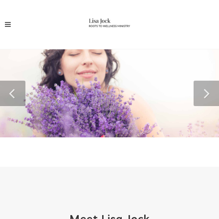
Meet Lisa Jock