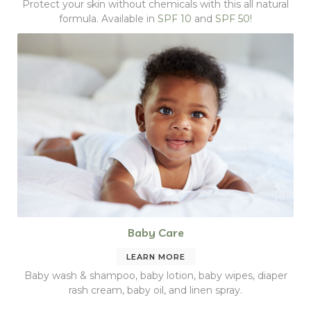
Protect your skin without chemicals with this all natural
formula. Available in
SPF 10
and
SPF 50!
Baby Care
LEARN MORE
Baby wash & shampoo, baby lotion, baby wipes, diaper
rash cream, baby oil, and linen spray.