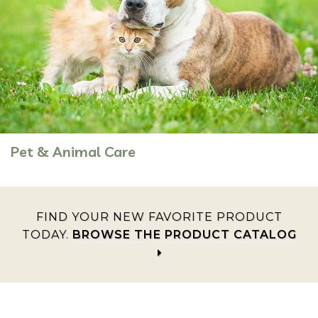
Pet & Animal Care
FIND YOUR NEW FAVORITE PRODUCT
TODAY.
BROWSE THE PRODUCT CATALOG