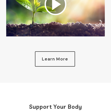
Learn More
Support Your Body