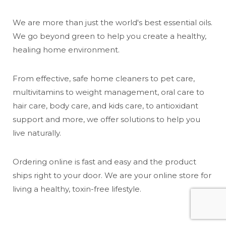
We are more than just the world's best essential oils.
We go beyond green to help you create a healthy,
healing home environment.
From effective, safe home cleaners to pet care,
multivitamins to weight management, oral care to
hair care, body care, and kids care, to antioxidant
support and more, we offer solutions to help you
live naturally.
Ordering online is fast and easy and the product
ships right to your door. We are your online store for
living a healthy, toxin-free lifestyle.