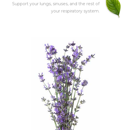
Support your lungs, sinuses, and the rest of
your respiratory system.