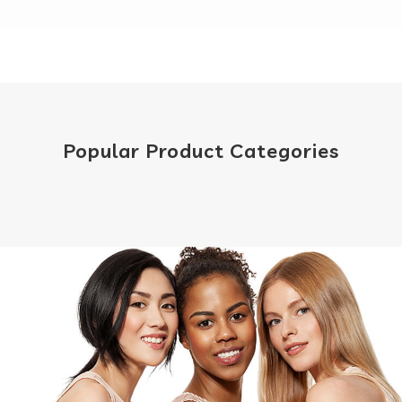
Popular Product Categories