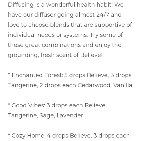
Diffusing is a wonderful health habit! We
have our diffuser going almost 24/7 and
love to choose blends that are supportive of
individual needs or systems. Try some of
these great combinations and enjoy the
grounding, fresh scent of Believe!
* Enchanted Forest: 5 drops Believe, 3 drops
Tangerine, 2 drops each Cedarwood, Vanilla
* Good Vibes: 3 drops each Believe,
Tangerine, Sage, Lavender
* Cozy Home: 4 drops Believe, 3 drops each