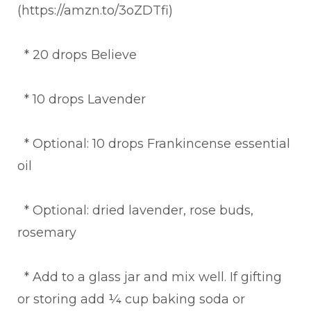
(https://amzn.to/3oZDTfi)
* 20 drops Believe
* 10 drops Lavender
* Optional: 10 drops Frankincense essential
oil
* Optional: dried lavender, rose buds,
rosemary
* Add to a glass jar and mix well. If gifting
or storing add ¼ cup baking soda or