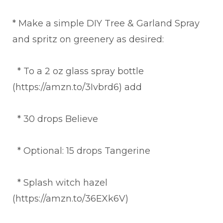
* Make a simple DIY Tree & Garland Spray
and spritz on greenery as desired:
* To a 2 oz glass spray bottle
(https://amzn.to/3Ivbrd6) add
* 30 drops Believe
* Optional: 15 drops Tangerine
* Splash witch hazel
(https://amzn.to/36EXk6V)