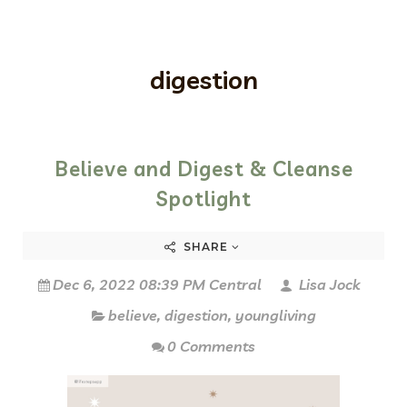
digestion
Believe and Digest & Cleanse
Spotlight
SHARE
Dec 6, 2022 08:39 PM Central
Lisa Jock
believe
,
digestion
,
youngliving
0 Comments