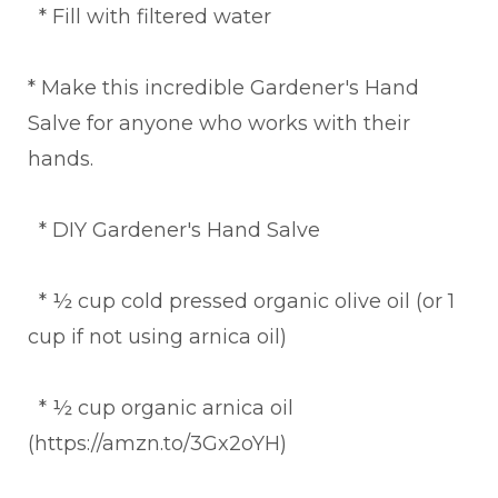
* Fill with filtered water
* Make this incredible Gardener's Hand
Salve for anyone who works with their
hands.
* DIY Gardener's Hand Salve
* ½ cup cold pressed organic olive oil (or 1
cup if not using arnica oil)
* ½ cup organic arnica oil
(https://amzn.to/3Gx2oYH)