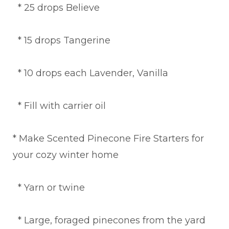
* 25 drops Believe
* 15 drops Tangerine
* 10 drops each Lavender, Vanilla
* Fill with carrier oil
* Make Scented Pinecone Fire Starters for
your cozy winter home
* Yarn or twine
* Large, foraged pinecones from the yard