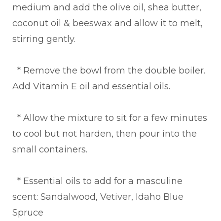
medium and add the olive oil, shea butter,
coconut oil & beeswax and allow it to melt,
stirring gently.
* Remove the bowl from the double boiler.
Add Vitamin E oil and essential oils.
* Allow the mixture to sit for a few minutes
to cool but not harden, then pour into the
small containers.
* Essential oils to add for a masculine
scent: Sandalwood, Vetiver, Idaho Blue
Spruce