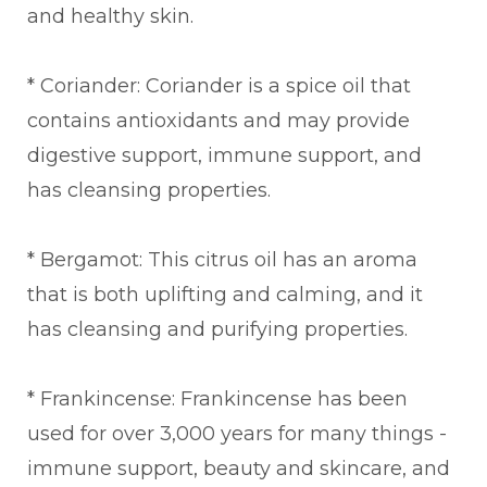
and healthy skin.
* Coriander: Coriander is a spice oil that
contains antioxidants and may provide
digestive support, immune support, and
has cleansing properties.
* Bergamot: This citrus oil has an aroma
that is both uplifting and calming, and it
has cleansing and purifying properties.
* Frankincense: Frankincense has been
used for over 3,000 years for many things -
immune support, beauty and skincare, and