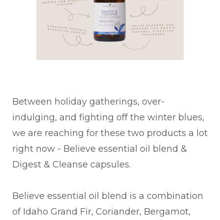
Between holiday gatherings, over-
indulging, and fighting off the winter blues,
we are reaching for these two products a lot
right now - Believe essential oil blend &
Digest & Cleanse capsules.
Believe essential oil blend is a combination
of Idaho Grand Fir, Coriander, Bergamot,