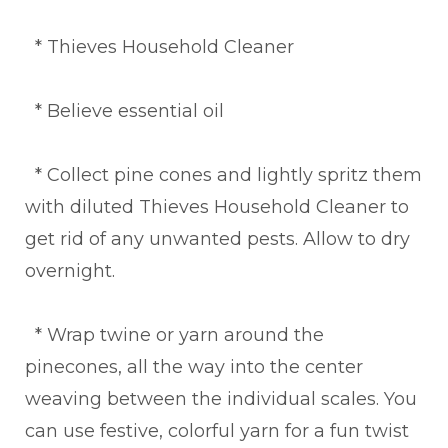
* Thieves Household Cleaner
* Believe essential oil
* Collect pine cones and lightly spritz them
with diluted Thieves Household Cleaner to
get rid of any unwanted pests. Allow to dry
overnight.
* Wrap twine or yarn around the
pinecones, all the way into the center
weaving between the individual scales. You
can use festive, colorful yarn for a fun twist