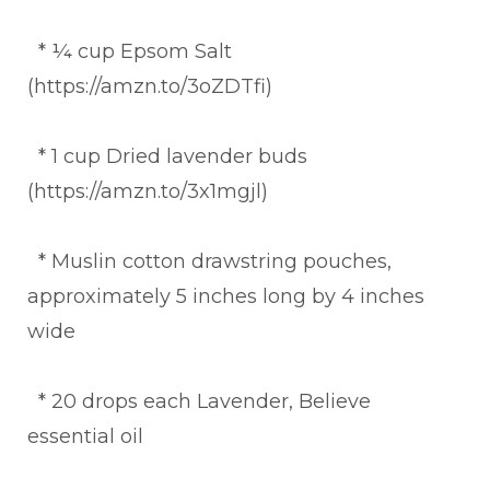
* ¼ cup Epsom Salt
(https://amzn.to/3oZDTfi)
* 1 cup Dried lavender buds
(https://amzn.to/3x1mgjl)
* Muslin cotton drawstring pouches,
approximately 5 inches long by 4 inches
wide
* 20 drops each Lavender, Believe
essential oil