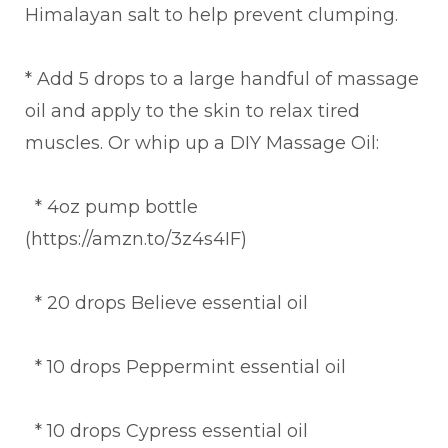
Himalayan salt to help prevent clumping.
* Add 5 drops to a large handful of massage
oil and apply to the skin to relax tired
muscles. Or whip up a DIY Massage Oil:
* 4oz pump bottle
(https://amzn.to/3z4s4IF)
* 20 drops Believe essential oil
* 10 drops Peppermint essential oil
* 10 drops Cypress essential oil