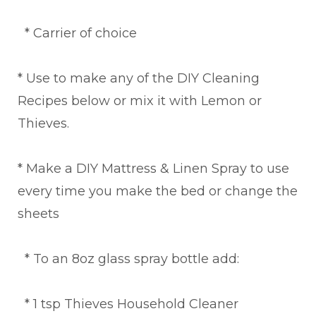
* Carrier of choice
* Use to make any of the DIY Cleaning
Recipes below or mix it with Lemon or
Thieves.
* Make a DIY Mattress & Linen Spray to use
every time you make the bed or change the
sheets
* To an 8oz glass spray bottle add:
* 1 tsp Thieves Household Cleaner