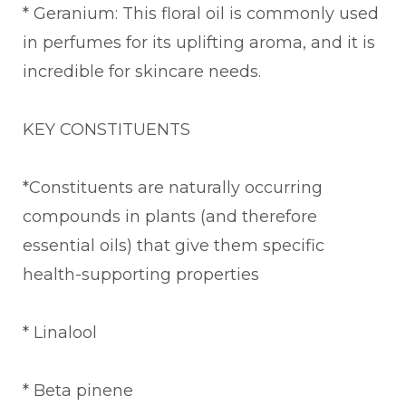
* Geranium: This floral oil is commonly used
in perfumes for its uplifting aroma, and it is
incredible for skincare needs.
KEY CONSTITUENTS
*Constituents are naturally occurring
compounds in plants (and therefore
essential oils) that give them specific
health-supporting properties
* Linalool
* Beta pinene