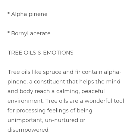
* Alpha pinene
* Bornyl acetate
TREE OILS & EMOTIONS
Tree oils like spruce and fir contain alpha-
pinene, a constituent that helps the mind
and body reach a calming, peaceful
environment. Tree oils are a wonderful tool
for processing feelings of being
unimportant, un-nurtured or
disempowered.