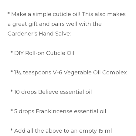
* Make a simple cuticle oil! This also makes
a great gift and pairs well with the
Gardener's Hand Salve:
* DIY Roll-on Cuticle Oil
* 1½ teaspoons V-6 Vegetable Oil Complex
* 10 drops Believe essential oil
* 5 drops Frankincense essential oil
* Add all the above to an empty 15 ml