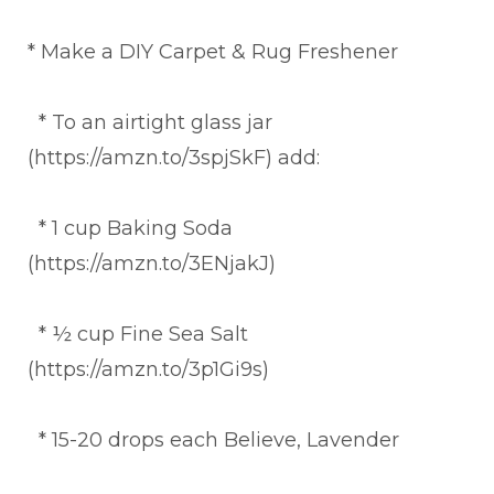
* Make a DIY Carpet & Rug Freshener
* To an airtight glass jar
(https://amzn.to/3spjSkF) add:
* 1 cup Baking Soda
(https://amzn.to/3ENjakJ)
* ½ cup Fine Sea Salt
(https://amzn.to/3p1Gi9s)
* 15-20 drops each Believe, Lavender