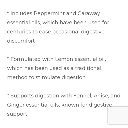
* Includes Peppermint and Caraway
essential oils, which have been used for
centuries to ease occasional digestive
discomfort
* Formulated with Lemon essential oil,
which has been used as a traditional
method to stimulate digestion
* Supports digestion with Fennel, Anise, and
Ginger essential oils, known for digestive
support