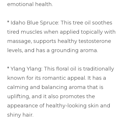
emotional health.
* Idaho Blue Spruce: This tree oil soothes
tired muscles when applied topically with
massage, supports healthy testosterone
levels, and has a grounding aroma.
* Ylang Ylang: This floral oil is traditionally
known for its romantic appeal. It has a
calming and balancing aroma that is
uplifting, and it also promotes the
appearance of healthy-looking skin and
shiny hair.