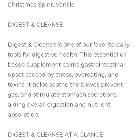
Christmas Spirit, Vanilla
DIGEST & CLEANSE
Digest & Cleanse is one of our favorite daily
tools for digestive health! This essential oil
based supplement calms gastrointestinal
upset caused by stress, overeating, and
toxins. It helps soothe the bowel, prevent
gas, and stimulate stomach secretions,
aiding overall digestion and nutrient
absorption.
DIGEST & CLEANSE AT A GLANCE