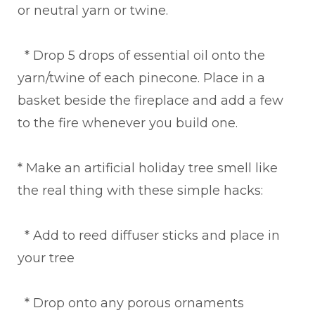
or neutral yarn or twine.
* Drop 5 drops of essential oil onto the
yarn/twine of each pinecone. Place in a
basket beside the fireplace and add a few
to the fire whenever you build one.
* Make an artificial holiday tree smell like
the real thing with these simple hacks:
* Add to reed diffuser sticks and place in
your tree
* Drop onto any porous ornaments