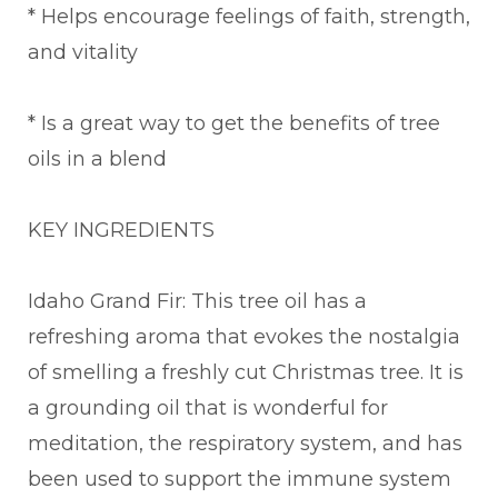
* Helps encourage feelings of faith, strength,
and vitality
* Is a great way to get the benefits of tree
oils in a blend
KEY INGREDIENTS
Idaho Grand Fir: This tree oil has a
refreshing aroma that evokes the nostalgia
of smelling a freshly cut Christmas tree. It is
a grounding oil that is wonderful for
meditation, the respiratory system, and has
been used to support the immune system