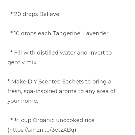
* 20 drops Believe
* 10 drops each Tangerine, Lavender
* Fill with distilled water and invert to
gently mix.
* Make DIY Scented Sachets to bring a
fresh, spa-inspired aroma to any area of
your home.
* ½ cup Organic uncooked rice
(https://amzn.to/3etzXBq)