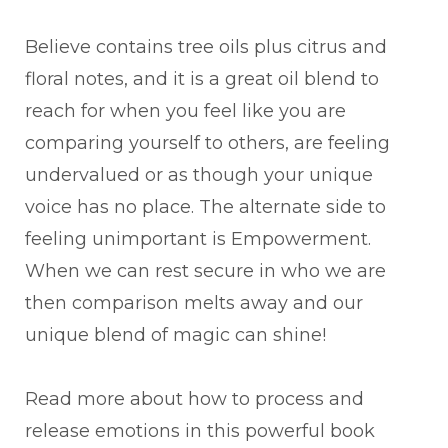
Believe contains tree oils plus citrus and
floral notes, and it is a great oil blend to
reach for when you feel like you are
comparing yourself to others, are feeling
undervalued or as though your unique
voice has no place. The alternate side to
feeling unimportant is Empowerment.
When we can rest secure in who we are
then comparison melts away and our
unique blend of magic can shine!
Read more about how to process and
release emotions in this powerful book