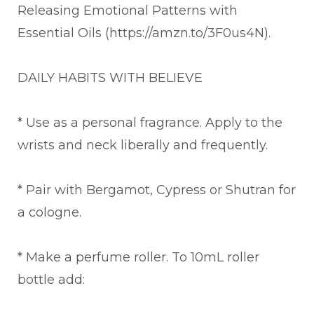
Releasing Emotional Patterns with
Essential Oils (https://amzn.to/3F0us4N).
DAILY HABITS WITH BELIEVE
* Use as a personal fragrance. Apply to the
wrists and neck liberally and frequently.
* Pair with Bergamot, Cypress or Shutran for
a cologne.
* Make a perfume roller. To 10mL roller
bottle add: