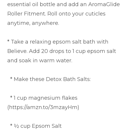
essential oil bottle and add an AromaGlide
Roller Fitment. Roll onto your cuticles
anytime, anywhere.
* Take a relaxing epsom salt bath with
Believe. Add 20 drops to 1 cup epsom salt
and soak in warm water.
* Make these Detox Bath Salts:
* 1 cup magnesium flakes
(https://amzn.to/3mzayHm)
* ½ cup Epsom Salt