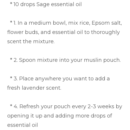
* 10 drops Sage essential oil
* 1. In a medium bowl, mix rice, Epsom salt,
flower buds, and essential oil to thoroughly
scent the mixture.
* 2. Spoon mixture into your muslin pouch.
* 3. Place anywhere you want to add a
fresh lavender scent.
* 4. Refresh your pouch every 2-3 weeks by
opening it up and adding more drops of
essential oil