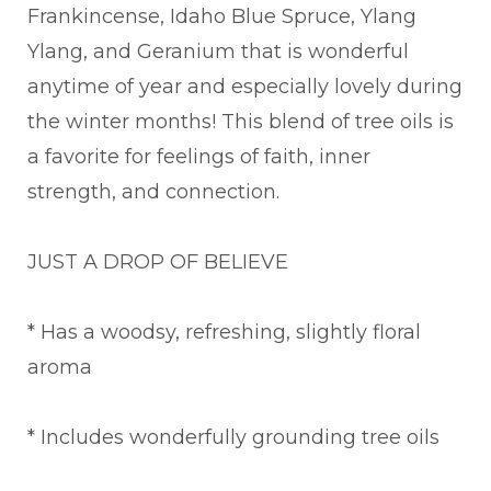
Frankincense, Idaho Blue Spruce, Ylang
Ylang, and Geranium that is wonderful
anytime of year and especially lovely during
the winter months! This blend of tree oils is
a favorite for feelings of faith, inner
strength, and connection.
JUST A DROP OF BELIEVE
* Has a woodsy, refreshing, slightly floral
aroma
* Includes wonderfully grounding tree oils