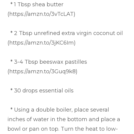
* 1 Tbsp shea butter
(https://amzn.to/3vTcLAT)
* 2 Tbsp unrefined extra virgin coconut oil
(https://amzn.to/3jKC6Im)
* 3-4 Tbsp beeswax pastilles
(https://amzn.to/3Guq9k8)
* 30 drops essential oils
* Using a double boiler, place several
inches of water in the bottom and place a
bowl or pan on top. Turn the heat to low-