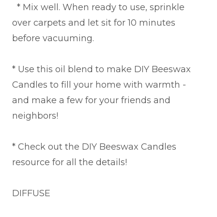
* Mix well. When ready to use, sprinkle
over carpets and let sit for 10 minutes
before vacuuming.
* Use this oil blend to make DIY Beeswax
Candles to fill your home with warmth -
and make a few for your friends and
neighbors!
* Check out the DIY Beeswax Candles
resource for all the details!
DIFFUSE