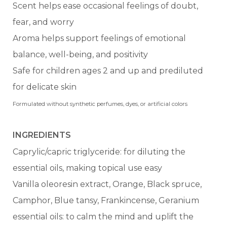
Scent helps ease occasional feelings of doubt,
fear, and worry
Aroma helps support feelings of emotional
balance, well-being, and positivity
Safe for children ages 2 and up and prediluted
for delicate skin
Formulated without synthetic perfumes, dyes, or artificial colors
INGREDIENTS
Caprylic/capric triglyceride: for diluting the
essential oils, making topical use easy
Vanilla oleoresin extract, Orange, Black spruce,
Camphor, Blue tansy, Frankincense, Geranium
essential oils: to calm the mind and uplift the