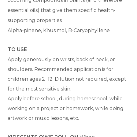
occurring compounds in plants (and therefore
essential oils) that give them specific health-
supporting properties
Alpha-pinene, Khusimol, B-Caryophyllene
TO USE
Apply generously on wrists, back of neck, or
shoulders. Recommended application is for
children ages 2−12. Dilution not required, except
for the most sensitive skin.
Apply before school, during homeschool, while
working on a project or homework, while doing
artwork or music lessons, etc.