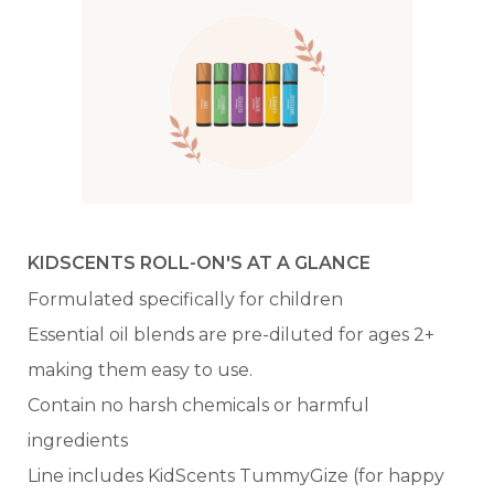
KIDSCENTS ROLL-ON'S AT A GLANCE
Formulated specifically for children
Essential oil blends are pre-diluted for ages 2+
making them easy to use.
Contain no harsh chemicals or harmful
ingredients
Line includes KidScents TummyGize (for happy