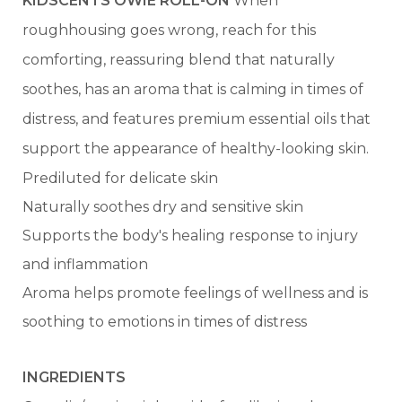
KIDSCENTS OWIE ROLL-ON
When
roughhousing goes wrong, reach for this
comforting, reassuring blend that naturally
soothes, has an aroma that is calming in times of
distress, and features premium essential oils that
support the appearance of healthy-looking skin.
Prediluted for delicate skin
Naturally soothes dry and sensitive skin
Supports the body's healing response to injury
and inflammation
Aroma helps promote feelings of wellness and is
soothing to emotions in times of distress
INGREDIENTS