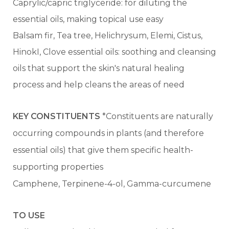
Caprylic/capric triglyceride: for diluting the
essential oils, making topical use easy
Balsam fir, Tea tree, Helichrysum, Elemi, Cistus,
HinokI, Clove essential oils: soothing and cleansing
oils that support the skin's natural healing
process and help cleans the areas of need
KEY CONSTITUENTS
*Constituents are naturally
occurring compounds in plants (and therefore
essential oils) that give them specific health-
supporting properties
Camphene, Terpinene-4-ol, Gamma-curcumene
TO USE