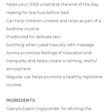
helps your child unwind at the end of the day,
making for less fuss before bed.
Can help children unwind and relax as part of a
bedtime routine
Prediluted for delicate skin
Soothing when used topically with massage
Aroma promotes feelings of relaxation and
tranquility and helps create a calming, restful
atmosphere
Regular use helps promote a healthy nighttime
routine
INGREDIENTS
Caprylic/capric triglyceride: for diluting the