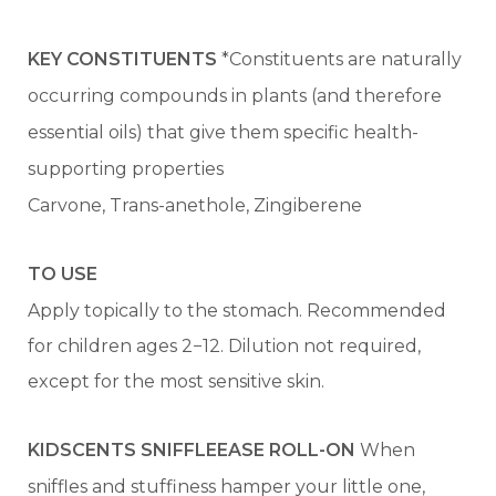
KEY CONSTITUENTS
*Constituents are naturally
occurring compounds in plants (and therefore
essential oils) that give them specific health-
supporting properties
Carvone, Trans-anethole, Zingiberene
TO USE
Apply topically to the stomach. Recommended
for children ages 2−12. Dilution not required,
except for the most sensitive skin.
KIDSCENTS SNIFFLEEASE ROLL-ON
When
sniffles and stuffiness hamper your little one,