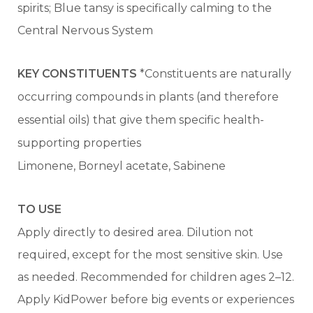
spirits; Blue tansy is specifically calming to the
Central Nervous System
KEY CONSTITUENTS
*Constituents are naturally
occurring compounds in plants (and therefore
essential oils) that give them specific health-
supporting properties
Limonene, Borneyl acetate, Sabinene
TO USE
Apply directly to desired area. Dilution not
required, except for the most sensitive skin. Use
as needed. Recommended for children ages 2–12.
Apply KidPower before big events or experiences