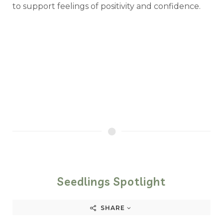
to support feelings of positivity and confidence.
Seedlings Spotlight
SHARE