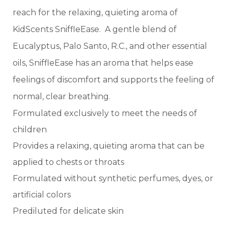
reach for the relaxing, quieting aroma of
KidScents SniffleEase. A gentle blend of
Eucalyptus, Palo Santo, R.C., and other essential
oils, SniffleEase has an aroma that helps ease
feelings of discomfort and supports the feeling of
normal, clear breathing.
Formulated exclusively to meet the needs of
children
Provides a relaxing, quieting aroma that can be
applied to chests or throats
Formulated without synthetic perfumes, dyes, or
artificial colors
Prediluted for delicate skin