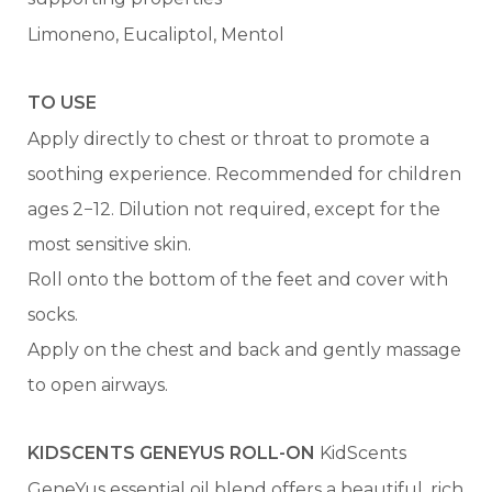
Limoneno, Eucaliptol, Mentol
TO USE
Apply directly to chest or throat to promote a
soothing experience. Recommended for children
ages 2−12. Dilution not required, except for the
most sensitive skin.
Roll onto the bottom of the feet and cover with
socks.
Apply on the chest and back and gently massage
to open airways.
KIDSCENTS GENEYUS ROLL-ON
KidScents
GeneYus essential oil blend offers a beautiful, rich