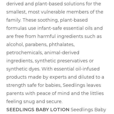
derived and plant-based solutions for the
smallest, most vulnerable members of the
family. These soothing, plant-based
formulas use infant-safe essential oils and
are free from harmful ingredients such as
alcohol, parabens, phthalates,
petrochemicals, animal-derived
ingredients, synthetic preservatives or
synthetic dyes. With essential oil-infused
products made by experts and diluted to a
strength safe for babies, Seedlings leaves
parents with peace of mind and the littlies
feeling snug and secure.
SEEDLINGS BABY LOTION
Seedlings Baby