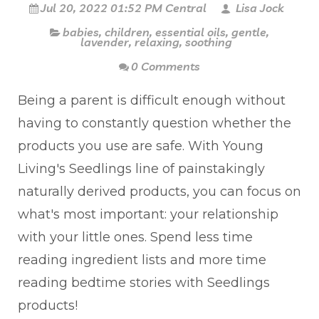
Jul 20, 2022 01:52 PM Central
Lisa Jock
babies
,
children
,
essential oils
,
gentle
,
lavender
,
relaxing
,
soothing
0 Comments
Being a parent is difficult enough without
having to constantly question whether the
products you use are safe. With Young
Living's Seedlings line of painstakingly
naturally derived products, you can focus on
what's most important: your relationship
with your little ones. Spend less time
reading ingredient lists and more time
reading bedtime stories with Seedlings
products!