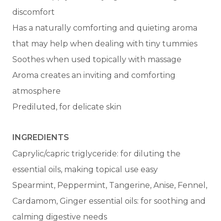
discomfort
Has a naturally comforting and quieting aroma
that may help when dealing with tiny tummies
Soothes when used topically with massage
Aroma creates an inviting and comforting
atmosphere
Prediluted, for delicate skin
INGREDIENTS
Caprylic/capric triglyceride: for diluting the
essential oils, making topical use easy
Spearmint, Peppermint, Tangerine, Anise, Fennel,
Cardamom, Ginger essential oils: for soothing and
calming digestive needs