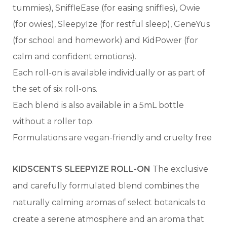
tummies), SniffleEase (for easing sniffles), Owie
(for owies), SleepyIze (for restful sleep), GeneYus
(for school and homework) and KidPower (for
calm and confident emotions).
Each roll-on is available individually or as part of
the set of six roll-ons.
Each blend is also available in a 5mL bottle
without a roller top.
Formulations are vegan-friendly and cruelty free
KIDSCENTS SLEEPYIZE ROLL-ON
The exclusive
and carefully formulated blend combines the
naturally calming aromas of select botanicals to
create a serene atmosphere and an aroma that