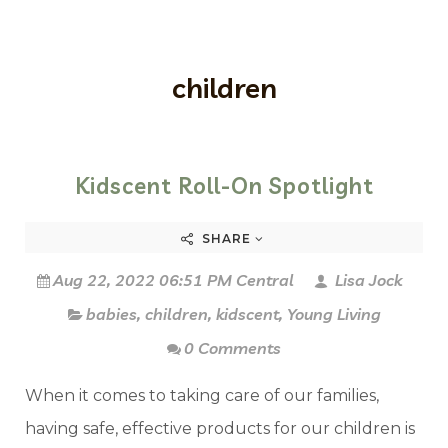
children
Kidscent Roll-On Spotlight
SHARE
Aug 22, 2022 06:51 PM Central
Lisa Jock
babies
,
children
,
kidscent
,
Young Living
0 Comments
When it comes to taking care of our families,
having safe, effective products for our children is