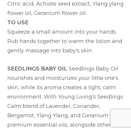
Citric acid, Achiote seed extract, Ylang ylang
flower oil, Geranium flower oil
TO USE
Squeeze a small amount into your hands.
Rub hands together to warm the lotion and
gently massage into baby's skin.
SEEDLINGS BABY OIL
Seedlings Baby Oil
nourishes and moisturizes your little one's
skin, while its aroma creates a light, calm
environment. With Young Living's Seedlings
Calm blend of Lavender, Coriander,
Bergamot, Ylang Ylang, and Geranium
premium essential oils, alongside other