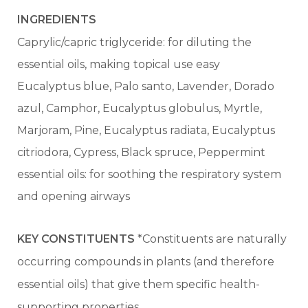
INGREDIENTS
Caprylic/capric triglyceride: for diluting the
essential oils, making topical use easy
Eucalyptus blue, Palo santo, Lavender, Dorado
azul, Camphor, Eucalyptus globulus, Myrtle,
Marjoram, Pine, Eucalyptus radiata, Eucalyptus
citriodora, Cypress, Black spruce, Peppermint
essential oils: for soothing the respiratory system
and opening airways
KEY CONSTITUENTS
*Constituents are naturally
occurring compounds in plants (and therefore
essential oils) that give them specific health-
supporting properties