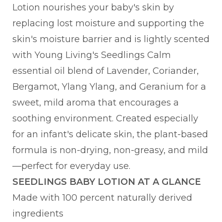
Lotion nourishes your baby's skin by
replacing lost moisture and supporting the
skin's moisture barrier and is lightly scented
with Young Living's Seedlings Calm
essential oil blend of Lavender, Coriander,
Bergamot, Ylang Ylang, and Geranium for a
sweet, mild aroma that encourages a
soothing environment. Created especially
for an infant's delicate skin, the plant-based
formula is non-drying, non-greasy, and mild
—perfect for everyday use.
SEEDLINGS BABY LOTION AT A GLANCE
Made with 100 percent naturally derived
ingredients