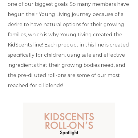
one of our biggest goals. So many members have
begun their Young Living journey because of a
desire to have natural options for their growing
families, which is why Young Living created the
KidScents line! Each product in this line is created
specifically for children, using safe and effective
ingredients that their growing bodies need, and
the pre-diluted roll-ons are some of our most
reached-for oil blends!