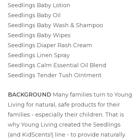
Seedlings Baby Lotion
Seedlings Baby Oil
Seedlings Baby Wash & Shampoo
Seedlings Baby Wipes
Seedlings Diaper Rash Cream
Seedlings Linen Spray
Seedlings Calm Essential Oil Blend
Seedlings Tender Tush Ointment
BACKGROUND
Many families turn to Young
Living for natural, safe products for their
families - especially their children. That is
why Young Living created the Seedlings
(and KidScents!) line - to provide naturally