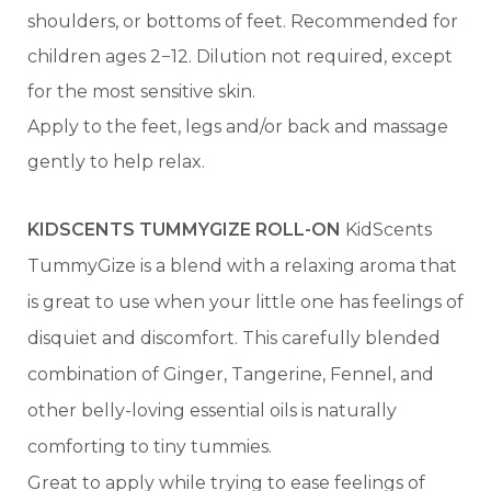
shoulders, or bottoms of feet. Recommended for
children ages 2−12. Dilution not required, except
for the most sensitive skin.
Apply to the feet, legs and/or back and massage
gently to help relax.
KIDSCENTS TUMMYGIZE ROLL-ON
KidScents
TummyGize is a blend with a relaxing aroma that
is great to use when your little one has feelings of
disquiet and discomfort. This carefully blended
combination of Ginger, Tangerine, Fennel, and
other belly-loving essential oils is naturally
comforting to tiny tummies.
Great to apply while trying to ease feelings of