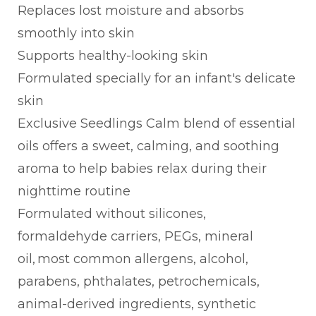
Replaces lost moisture and absorbs
smoothly into skin
Supports healthy-looking skin
Formulated specially for an infant's delicate
skin
Exclusive Seedlings Calm blend of essential
oils offers a sweet, calming, and soothing
aroma to help babies relax during their
nighttime routine
Formulated without silicones,
formaldehyde carriers, PEGs, mineral
oil, most common allergens, alcohol,
parabens, phthalates, petrochemicals,
animal-derived ingredients, synthetic