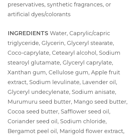
preservatives, synthetic fragrances, or
artificial dyes/colorants
INGREDIENTS
Water, Caprylic/capric
triglyceride, Glycerin, Glyceryl stearate,
Coco-caprylate, Cetearyl alcohol, Sodium
stearoyl glutamate, Glyceryl caprylate,
Xanthan gum, Cellulose gum, Apple fruit
extract, Sodium levulinate, Lavender oil,
Glyceryl undecylenate, Sodium anisate,
Murumuru seed butter, Mango seed butter,
Cocoa seed butter, Safflower seed oil,
Coriander seed oil, Sodium chloride,
Bergamot peel oil, Marigold flower extract,