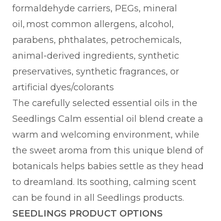
formaldehyde carriers, PEGs, mineral
oil, most common allergens, alcohol,
parabens, phthalates, petrochemicals,
animal-derived ingredients, synthetic
preservatives, synthetic fragrances, or
artificial dyes/colorants
The carefully selected essential oils in the
Seedlings Calm essential oil blend create a
warm and welcoming environment, while
the sweet aroma from this unique blend of
botanicals helps babies settle as they head
to dreamland. Its soothing, calming scent
can be found in all Seedlings products.
SEEDLINGS PRODUCT OPTIONS