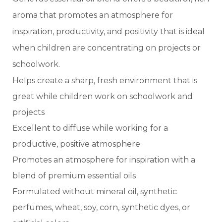
aroma that promotes an atmosphere for
inspiration, productivity, and positivity that is ideal
when children are concentrating on projects or
schoolwork.
Helps create a sharp, fresh environment that is
great while children work on schoolwork and
projects
Excellent to diffuse while working for a
productive, positive atmosphere
Promotes an atmosphere for inspiration with a
blend of premium essential oils
Formulated without mineral oil, synthetic
perfumes, wheat, soy, corn, synthetic dyes, or