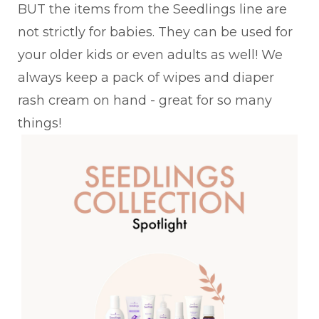
BUT the items from the Seedlings line are
not strictly for babies. They can be used for
your older kids or even adults as well! We
always keep a pack of wipes and diaper
rash cream on hand - great for so many
things!