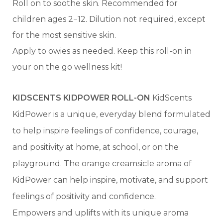
Roll on to soothe skin. Recommended for
children ages 2−12. Dilution not required, except
for the most sensitive skin.
Apply to owies as needed. Keep this roll-on in
your on the go wellness kit!
KIDSCENTS KIDPOWER ROLL-ON
KidScents
KidPower is a unique, everyday blend formulated
to help inspire feelings of confidence, courage,
and positivity at home, at school, or on the
playground. The orange creamsicle aroma of
KidPower can help inspire, motivate, and support
feelings of positivity and confidence.
Empowers and uplifts with its unique aroma