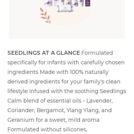
SEEDLINGS AT A GLANCE
Formulated
specifically for infants with carefully chosen
ingredients Made with 100% naturally
derived ingredients for your family's clean
lifestyle Infused with the soothing Seedlings
Calm blend of essential oils - Lavender,
Coriander, Bergamot, Ylang Ylang, and
Geranium for a sweet, mild aroma
Formulated without silicones,