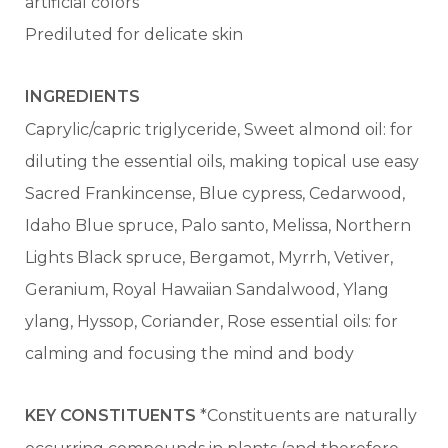
artificial colors
Prediluted for delicate skin
INGREDIENTS
Caprylic/capric triglyceride, Sweet almond oil: for
diluting the essential oils, making topical use easy
Sacred Frankincense, Blue cypress, Cedarwood,
Idaho Blue spruce, Palo santo, Melissa, Northern
Lights Black spruce, Bergamot, Myrrh, Vetiver,
Geranium, Royal Hawaiian Sandalwood, Ylang
ylang, Hyssop, Coriander, Rose essential oils: for
calming and focusing the mind and body
KEY CONSTITUENTS
*Constituents are naturally