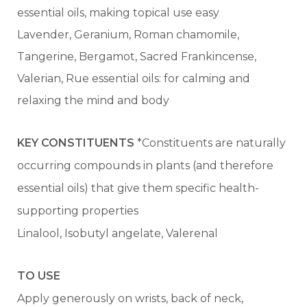
essential oils, making topical use easy
Lavender, Geranium, Roman chamomile,
Tangerine, Bergamot, Sacred Frankincense,
Valerian, Rue essential oils: for calming and
relaxing the mind and body
KEY CONSTITUENTS
*Constituents are naturally
occurring compounds in plants (and therefore
essential oils) that give them specific health-
supporting properties
Linalool, Isobutyl angelate, Valerenal
TO USE
Apply generously on wrists, back of neck,