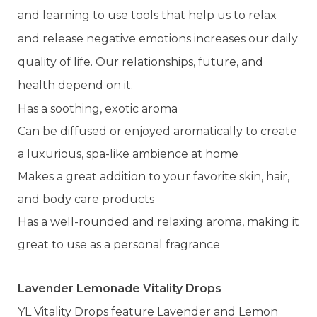
and learning to use tools that help us to relax
and release negative emotions increases our daily
quality of life. Our relationships, future, and
health depend on it.
Has a soothing, exotic aroma
Can be diffused or enjoyed aromatically to create
a luxurious, spa-like ambience at home
Makes a great addition to your favorite skin, hair,
and body care products
Has a well-rounded and relaxing aroma, making it
great to use as a personal fragrance
Lavender Lemonade Vitality Drops
YL Vitality Drops feature Lavender and Lemon