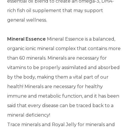
essential oil blend to create an omega-3, DHA-
rich fish oil supplement that may support
general wellness.
Mineral Essence
Mineral Essence is a balanced,
organic ionic mineral complex that contains more
than 60 minerals. Minerals are necessary for
vitamins to be properly assimilated and absorbed
by the body, making them a vital part of our
health! Minerals are necessary for healthy
immune and metabolic function, and it has been
said that every disease can be traced back to a
mineral deficiency!
Trace minerals and Royal Jelly for minerals and