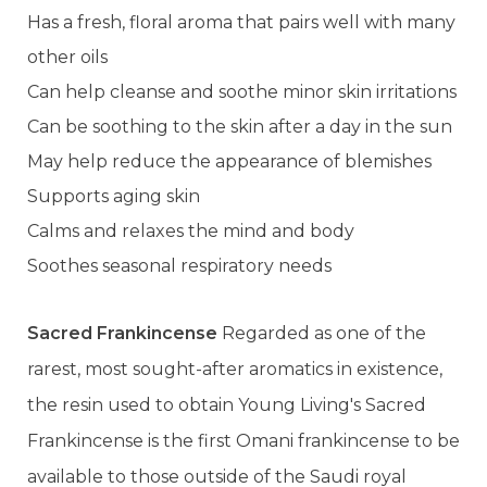
Has a fresh, floral aroma that pairs well with many
other oils
Can help cleanse and soothe minor skin irritations
Can be soothing to the skin after a day in the sun
May help reduce the appearance of blemishes
Supports aging skin
Calms and relaxes the mind and body
Soothes seasonal respiratory needs
Sacred Frankincense
Regarded as one of the
rarest, most sought-after aromatics in existence,
the resin used to obtain Young Living's Sacred
Frankincense is the first Omani frankincense to be
available to those outside of the Saudi royal