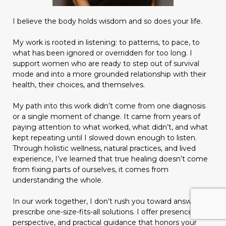
I believe the body holds wisdom and so does your life.
My work is rooted in listening: to patterns, to pace, to
what has been ignored or overridden for too long. I
support women who are ready to step out of survival
mode and into a more grounded relationship with their
health, their choices, and themselves.
My path into this work didn’t come from one diagnosis
or a single moment of change. It came from years of
paying attention to what worked, what didn’t, and what
kept repeating until I slowed down enough to listen.
Through holistic wellness, natural practices, and lived
experience, I’ve learned that true healing doesn’t come
from fixing parts of ourselves, it comes from
understanding the whole.
In our work together, I don’t rush you toward answers or
prescribe one-size-fits-all solutions. I offer presence,
perspective, and practical guidance that honors your