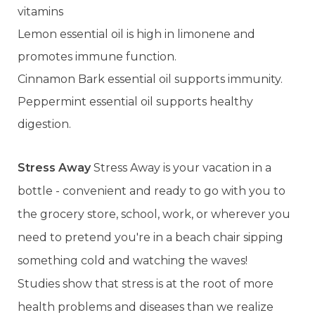
vitamins
Lemon essential oil is high in limonene and
promotes immune function.
Cinnamon Bark essential oil supports immunity.
Peppermint essential oil supports healthy
digestion.
Stress Away
Stress Away is your vacation in a
bottle - convenient and ready to go with you to
the grocery store, school, work, or wherever you
need to pretend you're in a beach chair sipping
something cold and watching the waves!
Studies show that stress is at the root of more
health problems and diseases than we realize