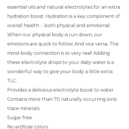
essential oils and natural electrolytes for an extra
hydration boost. Hydration is a key component of
overall health - both physical and emotional.
When our physical body is run down, our
emotions are quick to follow. And vice versa. The
mind-body connection is so very real! Adding
these electrolyte drops to your daily water is a
wonderful way to give your body a little extra
TLC.
Provides a delicious electrolyte boost to water
Contains more than 70 naturally occurring ionic
trace minerals
Sugar free
No artificial colors