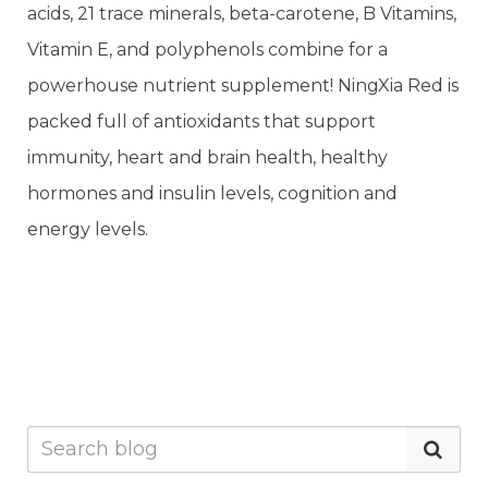
acids, 21 trace minerals, beta-carotene, B Vitamins,
Vitamin E, and polyphenols combine for a
powerhouse nutrient supplement! NingXia Red is
packed full of antioxidants that support
immunity, heart and brain health, healthy
hormones and insulin levels, cognition and
energy levels.