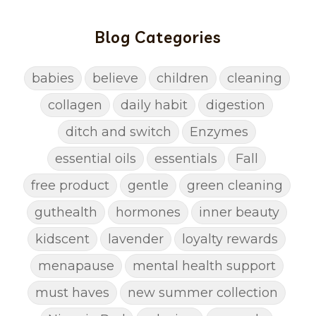
Blog Categories
babies
believe
children
cleaning
collagen
daily habit
digestion
ditch and switch
Enzymes
essential oils
essentials
Fall
free product
gentle
green cleaning
guthealth
hormones
inner beauty
kidscent
lavender
loyalty rewards
menapause
mental health support
must haves
new summer collection