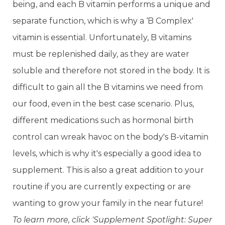
being, and each B vitamin performs a unique and
separate function, which is why a ‘B Complex'
vitamin is essential. Unfortunately, B vitamins
must be replenished daily, as they are water
soluble and therefore not stored in the body. It is
difficult to gain all the B vitamins we need from
our food, even in the best case scenario. Plus,
different medications such as hormonal birth
control can wreak havoc on the body's B-vitamin
levels, which is why it's especially a good idea to
supplement. This is also a great addition to your
routine if you are currently expecting or are
wanting to grow your family in the near future!
To learn more, click 'Supplement Spotlight: Super