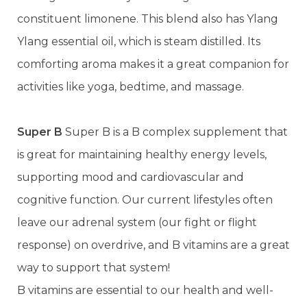
constituent limonene. This blend also has Ylang
Ylang essential oil, which is steam distilled. Its
comforting aroma makes it a great companion for
activities like yoga, bedtime, and massage.
Super B
Super B is a B complex supplement that
is great for maintaining healthy energy levels,
supporting mood and cardiovascular and
cognitive function. Our current lifestyles often
leave our adrenal system (our fight or flight
response) on overdrive, and B vitamins are a great
way to support that system!
B vitamins are essential to our health and well-