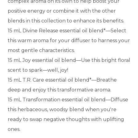
complex aroma on its own to help boost your
positive energy or combine it with the other
blends in this collection to enhance its benefits.
15 mL Divine Release essential oil blend*—Select
this warm aroma for your diffuser to harness your
most gentle characteristics.
15 mL Joy essential oil blend—Use this bright floral
scent to spark—well, joy!
15 mL T.R. Care essential oil blend*—Breathe
deep and enjoy this transformative aroma.
15 mL Transformation essential oil blend—Diffuse
this herbaceous, woodsy blend when you're
ready to swap negative thoughts with uplifting
ones.