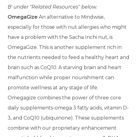
B' under "Related Resources" below.
OmegaGize
An alternative to Mindwise,
especially for those with nut allergies who might
have a problem with the Sacha Inchi nut, is
OmegaGize. This is another supplement rich in
the nutrients needed to feed a healthy heart and
brain such as CoQ10. A starving brain and heart
malfunction while proper nourishment can
promote wellness at any stage of life.
Omegagize combines the power of three core
daily supplements-omega 3 fatty acids, vitamin D-
3, and CoQ10 (ubiquinone). These supplements
combine with our proprietary enhancement