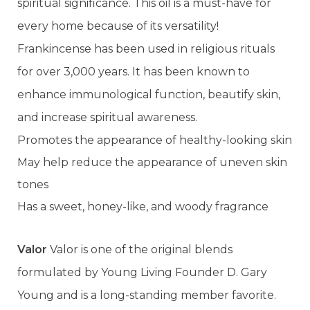
spiritual significance. This oil is a must-have for
every home because of its versatility!
Frankincense has been used in religious rituals
for over 3,000 years. It has been known to
enhance immunological function, beautify skin,
and increase spiritual awareness.
Promotes the appearance of healthy-looking skin
May help reduce the appearance of uneven skin
tones
Has a sweet, honey-like, and woody fragrance
Valor
Valor is one of the original blends
formulated by Young Living Founder D. Gary
Young and is a long-standing member favorite.