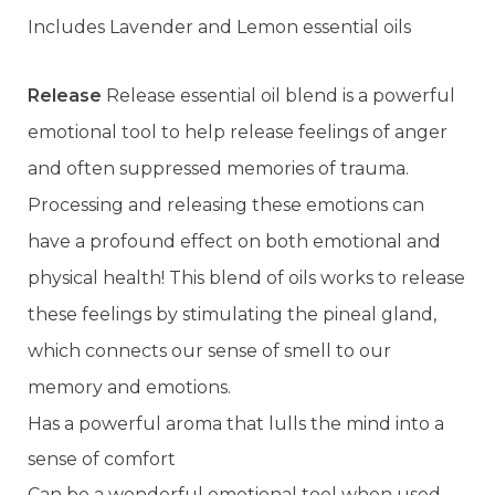
Includes Lavender and Lemon essential oils
Release
Release essential oil blend is a powerful
emotional tool to help release feelings of anger
and often suppressed memories of trauma.
Processing and releasing these emotions can
have a profound effect on both emotional and
physical health! This blend of oils works to release
these feelings by stimulating the pineal gland,
which connects our sense of smell to our
memory and emotions.
Has a powerful aroma that lulls the mind into a
sense of comfort
Can be a wonderful emotional tool when used