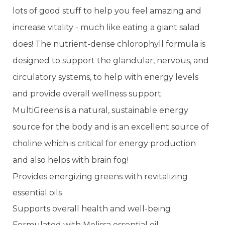
lots of good stuff to help you feel amazing and
increase vitality - much like eating a giant salad
does! The nutrient-dense chlorophyll formula is
designed to support the glandular, nervous, and
circulatory systems, to help with energy levels
and provide overall wellness support.
MultiGreens is a natural, sustainable energy
source for the body and is an excellent source of
choline which is critical for energy production
and also helps with brain fog!
Provides energizing greens with revitalizing
essential oils
Supports overall health and well-being
Formulated with Melissa essential oil