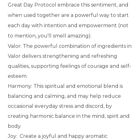
Great Day Protocol embrace this sentiment, and
when used together are a powerful way to start
each day with intention and empowerment (not
to mention, you'll smell amazing).
Valor: The powerful combination of ingredients in
Valor delivers strengthening and refreshing
qualities, supporting feelings of courage and self-
esteem.
Harmony: This spiritual and emotional blend is
balancing and calming, and may help reduce
occasional everyday stress and discord, by
creating harmonic balance in the mind, spirit and
body.
Joy: Create a joyful and happy aromatic