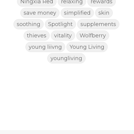
Ningxia Red
relaxing
rewards
save money
simplified
skin
soothing
Spotlight
supplements
thieves
vitality
Wolfberry
young liivng
Young Living
youngliving