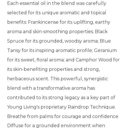
Each essential oil in the blend was carefully
selected for its unique aromatic and topical
benefits: Frankincense for its uplifting, earthy
aroma and skin-smoothing properties; Black
Spruce for its grounded, woodsy aroma; Blue
Tansy for its inspiring aromatic profile; Geranium
for its sweet, floral aroma; and Camphor Wood for
its skin-benefiting properties and strong,
herbaceous scent. This powerful, synergistic
blend with a transformative aroma has
contributed to its strong legacy as a key part of
Young Living's proprietary Raindrop Technique.
Breathe from palms for courage and confidence
Diffuse for a grounded environment when