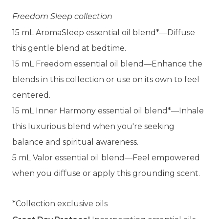
Freedom Sleep collection
15 mL AromaSleep essential oil blend*—Diffuse
this gentle blend at bedtime.
15 mL Freedom essential oil blend—Enhance the
blends in this collection or use on its own to feel
centered.
15 mL Inner Harmony essential oil blend*—Inhale
this luxurious blend when you're seeking
balance and spiritual awareness.
5 mL Valor essential oil blend—Feel empowered
when you diffuse or apply this grounding scent.
*Collection exclusive oils