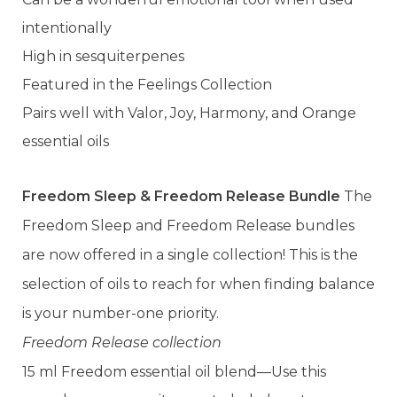
intentionally
High in sesquiterpenes
Featured in the Feelings Collection
Pairs well with Valor, Joy, Harmony, and Orange
essential oils
Freedom Sleep & Freedom Release Bundle
The
Freedom Sleep and Freedom Release bundles
are now offered in a single collection! This is the
selection of oils to reach for when finding balance
is your number-one priority.
Freedom Release collection
15 ml Freedom essential oil blend—Use this