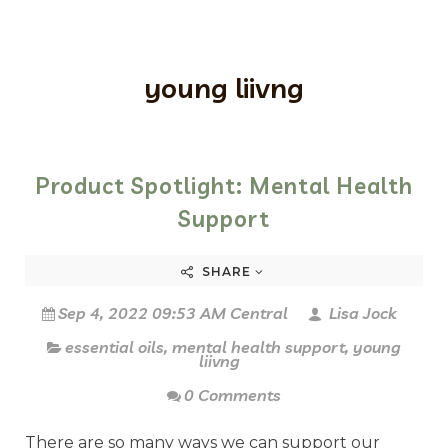
young liivng
Product Spotlight: Mental Health
Support
SHARE
Sep 4, 2022 09:53 AM Central
Lisa Jock
essential oils
,
mental health support
,
young
liivng
0 Comments
There are so many ways we can support our