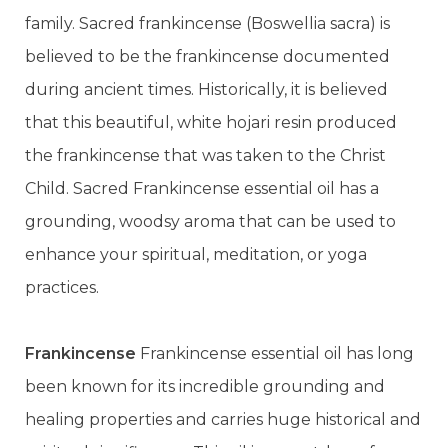
family. Sacred frankincense (Boswellia sacra) is
believed to be the frankincense documented
during ancient times. Historically, it is believed
that this beautiful, white hojari resin produced
the frankincense that was taken to the Christ
Child. Sacred Frankincense essential oil has a
grounding, woodsy aroma that can be used to
enhance your spiritual, meditation, or yoga
practices.
Frankincense
Frankincense essential oil has long
been known for its incredible grounding and
healing properties and carries huge historical and