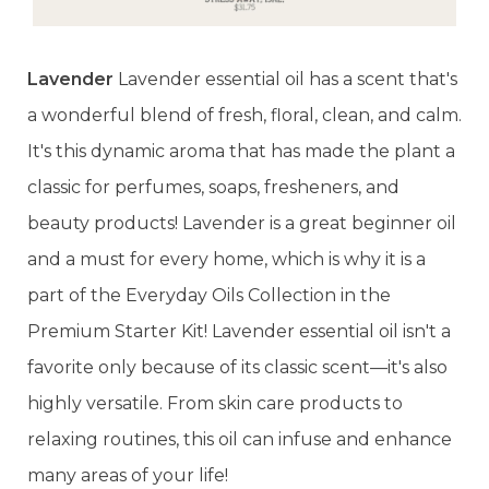
Lavender
Lavender essential oil has a scent that's
a wonderful blend of fresh, floral, clean, and calm.
It's this dynamic aroma that has made the plant a
classic for perfumes, soaps, fresheners, and
beauty products! Lavender is a great beginner oil
and a must for every home, which is why it is a
part of the Everyday Oils Collection in the
Premium Starter Kit! Lavender essential oil isn't a
favorite only because of its classic scent—it's also
highly versatile. From skin care products to
relaxing routines, this oil can infuse and enhance
many areas of your life!