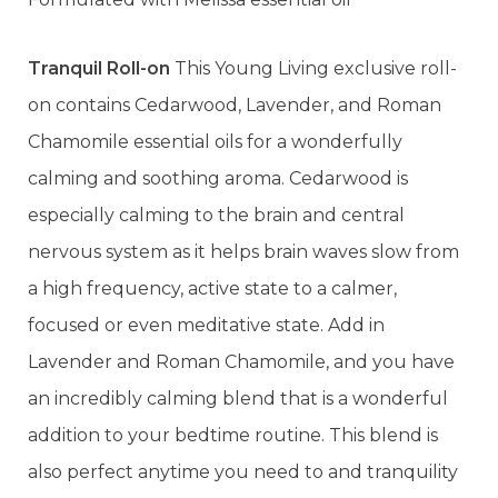
Tranquil Roll-on
This Young Living exclusive roll-
on contains Cedarwood, Lavender, and Roman
Chamomile essential oils for a wonderfully
calming and soothing aroma. Cedarwood is
especially calming to the brain and central
nervous system as it helps brain waves slow from
a high frequency, active state to a calmer,
focused or even meditative state. Add in
Lavender and Roman Chamomile, and you have
an incredibly calming blend that is a wonderful
addition to your bedtime routine. This blend is
also perfect anytime you need to and tranquility