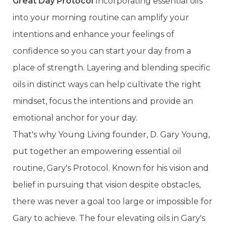
Great Day Protocol
Incorporating essential oils
into your morning routine can amplify your
intentions and enhance your feelings of
confidence so you can start your day from a
place of strength. Layering and blending specific
oils in distinct ways can help cultivate the right
mindset, focus the intentions and provide an
emotional anchor for your day.
That's why Young Living founder, D. Gary Young,
put together an empowering essential oil
routine, Gary's Protocol. Known for his vision and
belief in pursuing that vision despite obstacles,
there was never a goal too large or impossible for
Gary to achieve. The four elevating oils in Gary's