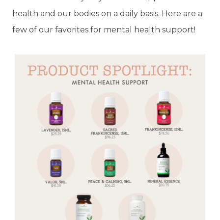
health and our bodies on a daily basis. Here are a
few of our favorites for mental health support!