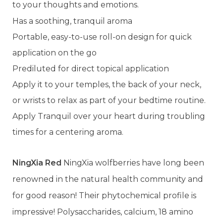
to your thoughts and emotions.
Has a soothing, tranquil aroma
Portable, easy-to-use roll-on design for quick
application on the go
Prediluted for direct topical application
Apply it to your temples, the back of your neck,
or wrists to relax as part of your bedtime routine.
Apply Tranquil over your heart during troubling
times for a centering aroma.
NingXia Red
NingXia wolfberries have long been
renowned in the natural health community and
for good reason! Their phytochemical profile is
impressive! Polysaccharides, calcium, 18 amino