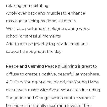
relaxing or meditating
Apply over back and muscles to enhance
massage or chiropractic adjustments
Wear as a perfume or cologne during work,
school, or stressful moments
Add to diffuse jewelry to provide emotional
support throughout the day
Peace and Calming
Peace & Calming is great to
diffuse to create a positive, peaceful atmosphere.
A D. Gary Young-original blend, this Young Living
exclusive is made with five essential oils, including
Tangerine and Orange, which contain some of
the highest naturally occurring levels of the