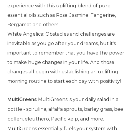
experience with this uplifting blend of pure
essential oils such as Rose, Jasmine, Tangerine,
Bergamot and others.
White Angelica: Obstacles and challenges are
inevitable as you go after your dreams, but it's
important to remember that you have the power
to make huge changes in your life. And those
changes all begin with establishing an uplifting
morning routine to start each day with positivity!
MultiGreens
MultiGreens is your daily salad in a
bottle - spirulina, alfalfa sprouts, barley grass, bee
pollen, eleuthero, Pacific kelp, and more.
MultiGreens essentially fuels your system with