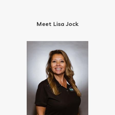
Meet Lisa Jock