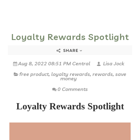
Loyalty Rewards Spotlight
SHARE
Aug 8, 2022 08:51 PM Central
Lisa Jock
free product
,
loyalty rewards
,
rewards
,
save
money
0 Comments
Loyalty Rewards Spotlight