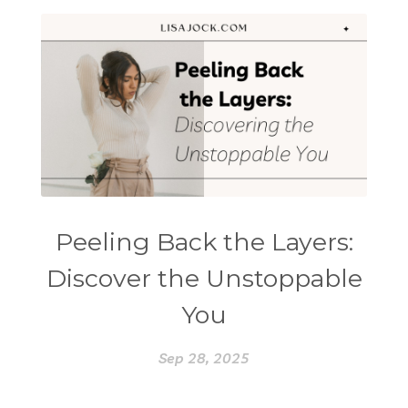
Peeling Back the Layers:
Discover the Unstoppable
You
Sep 28, 2025