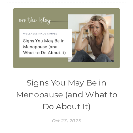
Signs You May Be in
Menopause (and What to
Do About It)
Oct 27, 2025