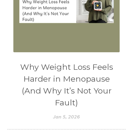
Why Weight Loss Feels
Harder in Menopause
(And Why It’s Not Your
Fault)
Jan 5, 2026