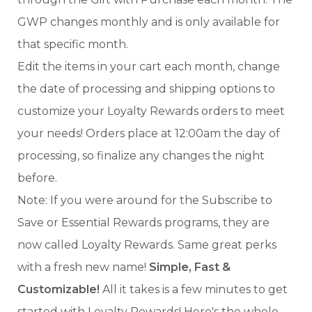
GWP changes monthly and is only available for
that specific month.
Edit the items in your cart each month, change
the date of processing and shipping options to
customize your Loyalty Rewards orders to meet
your needs! Orders place at 12:00am the day of
processing, so finalize any changes the night
before.
Note: If you were around for the Subscribe to
Save or Essential Rewards programs, they are
now called Loyalty Rewards. Same great perks
with a fresh new name!
Simple, Fast &
Customizable!
All it takes is a few minutes to get
started with Loyalty Rewards! Here's the whole