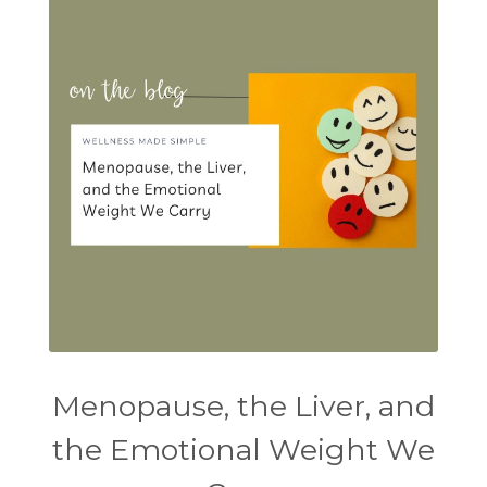
Menopause, the Liver, and
the Emotional Weight We