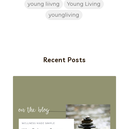
young liivng
Young Living
youngliving
Recent Posts