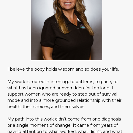
I believe the body holds wisdom and so does your life.
My work is rooted in listening: to patterns, to pace, to
what has been ignored or overridden for too long. I
support women who are ready to step out of survival
mode and into a more grounded relationship with their
health, their choices, and themselves.
My path into this work didn’t come from one diagnosis
or a single moment of change. It came from years of
paying attention to what worked, what didn’t, and what