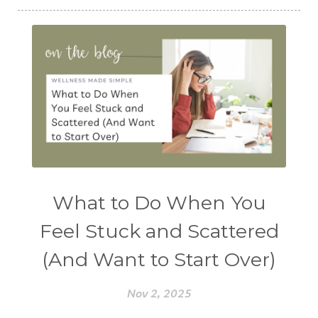
What to Do When You
Feel Stuck and Scattered
(And Want to Start Over)
Nov 2, 2025