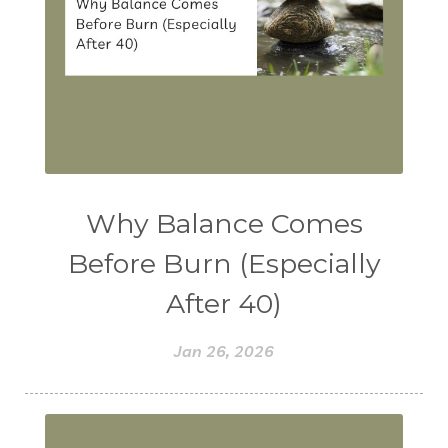
Why Balance Comes
Before Burn (Especially
After 40)
Jan 26, 2026