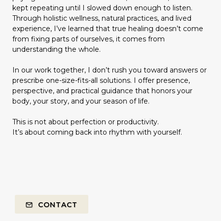
kept repeating until I slowed down enough to listen.
Through holistic wellness, natural practices, and lived
experience, I’ve learned that true healing doesn’t come
from fixing parts of ourselves, it comes from
understanding the whole.
In our work together, I don’t rush you toward answers or
prescribe one-size-fits-all solutions. I offer presence,
perspective, and practical guidance that honors your
body, your story, and your season of life.
This is not about perfection or productivity.
It’s about coming back into rhythm with yourself.
CONTACT