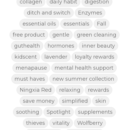
collagen
daily habit
digestion
ditch and switch
Enzymes
essential oils
essentials
Fall
free product
gentle
green cleaning
guthealth
hormones
inner beauty
kidscent
lavender
loyalty rewards
menapause
mental health support
must haves
new summer collection
Ningxia Red
relaxing
rewards
save money
simplified
skin
soothing
Spotlight
supplements
thieves
vitality
Wolfberry