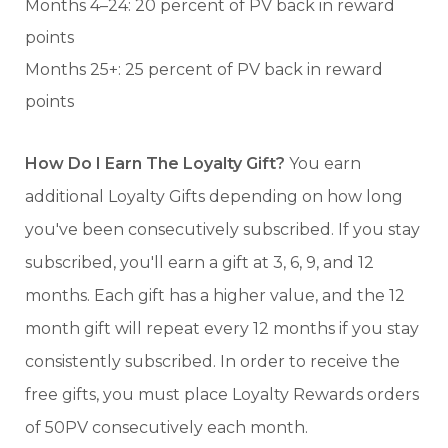
Months 4–24: 20 percent of PV back in reward
points
Months 25+: 25 percent of PV back in reward
points
How Do I Earn The Loyalty Gift?
You earn
additional Loyalty Gifts depending on how long
you've been consecutively subscribed. If you stay
subscribed, you'll earn a gift at 3, 6, 9, and 12
months. Each gift has a higher value, and the 12
month gift will repeat every 12 months if you stay
consistently subscribed. In order to receive the
free gifts, you must place Loyalty Rewards orders
of 50PV consecutively each month.