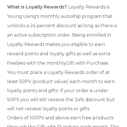
What is Loyalty Rewards?
Loyalty Rewards is
Young Living's monthly autoship program that
unlocks a 24 percent discount as long as there is
an active subscription order. Being enrolled in
Loyalty Rewards makes you eligible to earn
reward points and loyalty gifts as well as extra
freebies with the monthlyGift with Purchase.
You must place a Loyalty Rewards order of at
least 50PV (product value) each month to earn
loyalty points and gifts. If your order is under
50PV you will still receive the 24% discount but
will not receive loyalty points or gifts.
Orders of 100PV and above earn free products
through the Gift with Purchase each month. The