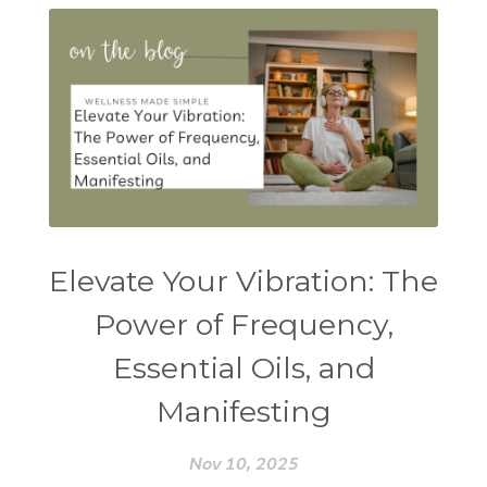
Elevate Your Vibration: The
Power of Frequency,
Essential Oils, and
Manifesting
Nov 10, 2025