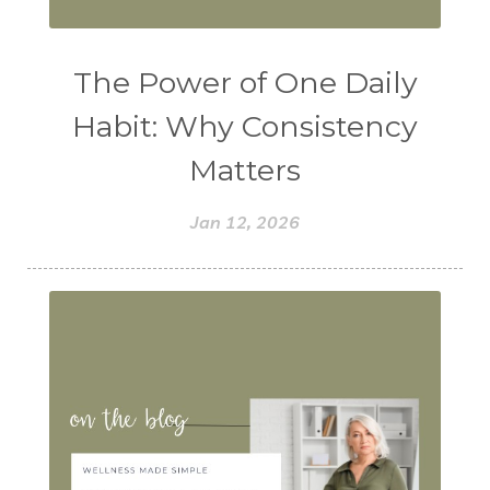
The Power of One Daily
Habit: Why Consistency
Matters
Jan 12, 2026