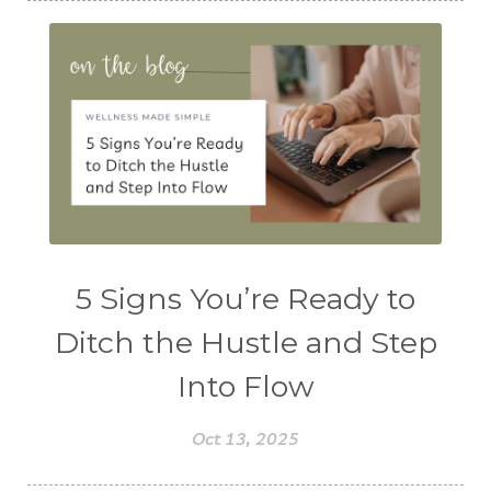
5 Signs You’re Ready to
Ditch the Hustle and Step
Into Flow
Oct 13, 2025