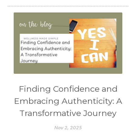
Finding Confidence and
Embracing Authenticity: A
Transformative Journey
Nov 2, 2025