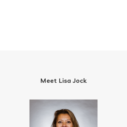
Meet Lisa Jock