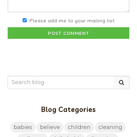
Please add me to your mailing list
POST COMMENT
Blog Categories
babies
believe
children
cleaning