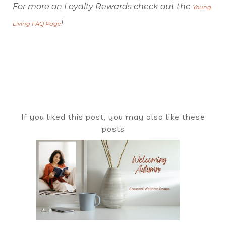
For more on Loyalty Rewards check out the
Young
!
Living FAQ Page
If you liked this post, you may also like these
posts