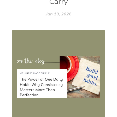
Carry
Jan 19, 2026