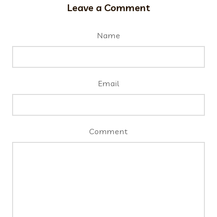
Leave a Comment
Name
Email
Comment