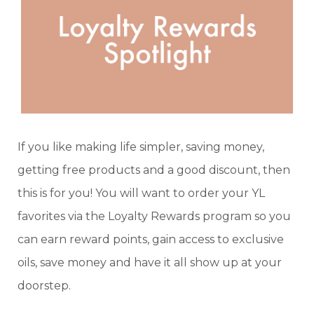
If you like making life simpler, saving money,
getting free products and a good discount, then
this is for you! You will want to order your YL
favorites via the Loyalty Rewards program so you
can earn reward points, gain access to exclusive
oils, save money and have it all show up at your
doorstep.