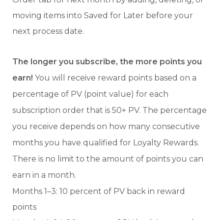
moving items into Saved for Later before your
next process date.
The longer you subscribe, the more points you
earn!
You will receive reward points based on a
percentage of PV (point value) for each
subscription order that is 50+ PV. The percentage
you receive depends on how many consecutive
months you have qualified for Loyalty Rewards.
There is no limit to the amount of points you can
earn in a month.
Months 1–3: 10 percent of PV back in reward
points