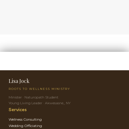
Lisa Jock
ROOTS TO WELLNESS MINISTRY
Minister · Naturopath Student
Young Living Leader · Akwesasne,, NY
Services
Wellness Consulting
Wedding Officiating