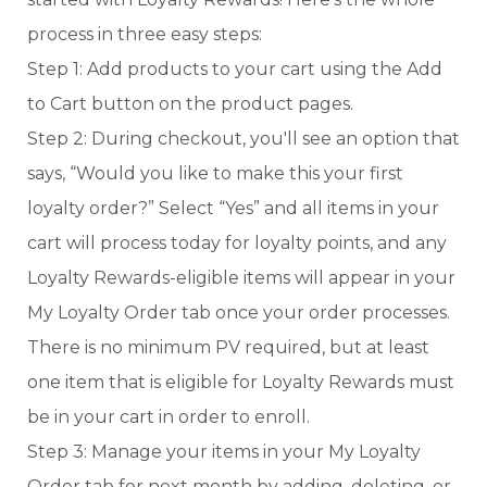
process in three easy steps:
Step 1: Add products to your cart using the Add
to Cart button on the product pages.
Step 2: During checkout, you'll see an option that
says, “Would you like to make this your first
loyalty order?” Select “Yes” and all items in your
cart will process today for loyalty points, and any
Loyalty Rewards-eligible items will appear in your
My Loyalty Order tab once your order processes.
There is no minimum PV required, but at least
one item that is eligible for Loyalty Rewards must
be in your cart in order to enroll.
Step 3: Manage your items in your My Loyalty
Order tab for next month by adding, deleting, or