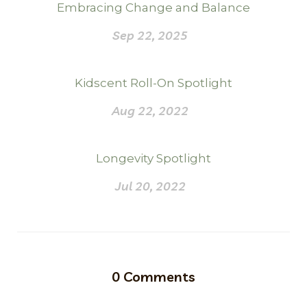
Embracing Change and Balance
Sep 22, 2025
Kidscent Roll-On Spotlight
Aug 22, 2022
Longevity Spotlight
Jul 20, 2022
0
Comments