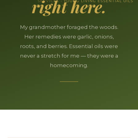
right here.
SERVICES ›
YOUNG LIVING ESSENTIAL OILS
My grandmother foraged the woods.
Her remedies were garlic, onions,
roots, and berries. Essential oils were
never a stretch for me — they were a
homecoming.