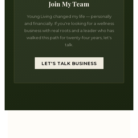
Join My Team
Young Living changed my life — personally
and financially. If you're looking for a wellness
business with real roots and a leader who has
walked this path for twenty-four years, let's
talk.
LET'S TALK BUSINESS