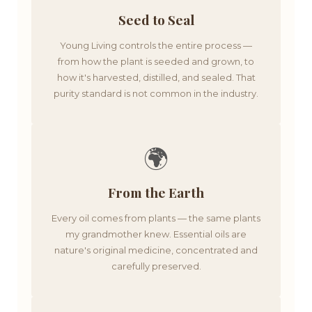
Seed to Seal
Young Living controls the entire process —
from how the plant is seeded and grown, to
how it's harvested, distilled, and sealed. That
purity standard is not common in the industry.
🌍
From the Earth
Every oil comes from plants — the same plants
my grandmother knew. Essential oils are
nature's original medicine, concentrated and
carefully preserved.