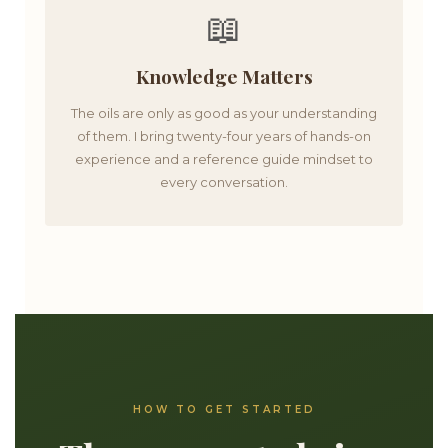
📖
Knowledge Matters
The oils are only as good as your understanding
of them. I bring twenty-four years of hands-on
experience and a reference guide mindset to
every conversation.
HOW TO GET STARTED