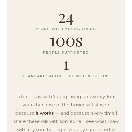
24
YEARS WITH YOUNG LIVING
100s
PEOPLE SUPPORTED
1
STANDARD: ABOVE THE WELLNESS LINE
I didn't stay with Young Living for twenty-four
years because of the business. I stayed
because
it works
— and because every time I
share these oils with someone, I see what I saw
with my son that night. A body supported. A