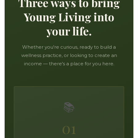
Three ways to bring
Young Living into
your life.
Whether you're curious, ready to build a
wellness practice, or looking to create an
income — there's a place for you here.
📚
01