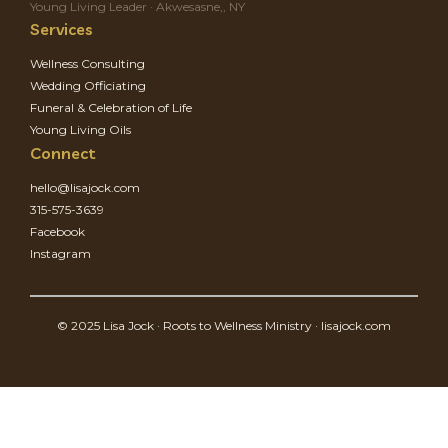
Young Living Leader · Akwesasne,, NY
Services
Wellness Consulting
Wedding Officiating
Funeral & Celebration of Life
Young Living Oils
Connect
hello@lisajock.com
315-575-3639
Facebook
Instagram
© 2025 Lisa Jock · Roots to Wellness Ministry · lisajock.com