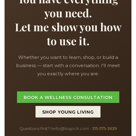
you need.
Let me show you how
to use it.
Whether you want to learn, shop, or build a
business — start with a conversation. I'll meet
you exactly where you are.
BOOK A WELLNESS CONSULTATION
SHOP YOUNG LIVING
Questions first?
hello@lisajock.com
·
315-575-3639