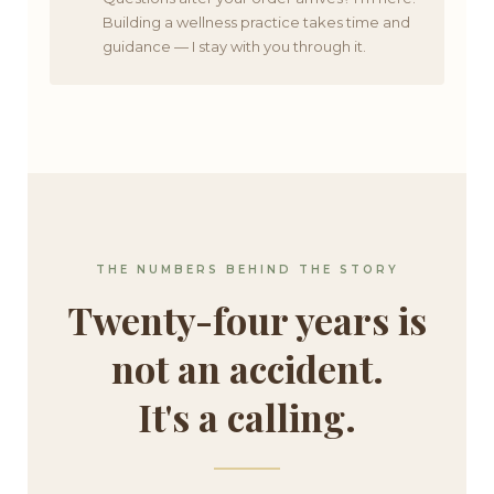
Building a wellness practice takes time and
guidance — I stay with you through it.
THE NUMBERS BEHIND THE STORY
Twenty-four years is
not an accident.
It's a calling.