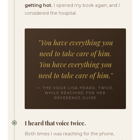
getting hot.
I opened my book again, and I
considered the hospital.
"You have everything you
need to take care of him.
You have everything you
need to take care of him."
— THE VOICE LISA HEARD, TWICE,
WHILE REACHING FOR HER
REFERENCE GUIDE
I heard that voice twice.
Both times I was reaching for the phone,