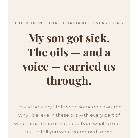
THE MOMENT THAT CONFIRMED EVERYTHING
My son got sick.
The oils — and a
voice — carried us
through.
This is the story I tell when someone asks me
why I believe in these oils with every part of
who I am. I share it not to tell you what to do —
but to tell you what happened to me.