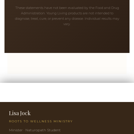
These statements have not been evaluated by the Food and Drug
Administration. Young Living products are not intended to
diagnose, treat, cure, or prevent any disease. Individual results may
vary.
Lisa Jock
ROOTS TO WELLNESS MINISTRY
Minister · Naturopath Student