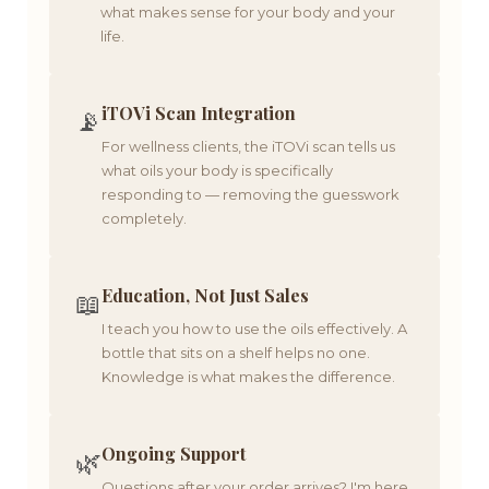
what makes sense for your body and your
life.
iTOVi Scan Integration
📡
For wellness clients, the iTOVi scan tells us
what oils your body is specifically
responding to — removing the guesswork
completely.
Education, Not Just Sales
📖
I teach you how to use the oils effectively. A
bottle that sits on a shelf helps no one.
Knowledge is what makes the difference.
Ongoing Support
🌿
Questions after your order arrives? I'm here.