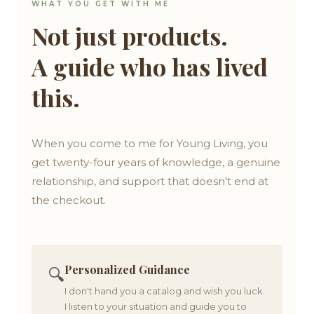
WHAT YOU GET WITH ME
Not just products.
A guide who has lived
this.
When you come to me for Young Living, you
get twenty-four years of knowledge, a genuine
relationship, and support that doesn't end at
the checkout.
Personalized Guidance
🔍
I don't hand you a catalog and wish you luck.
I listen to your situation and guide you to