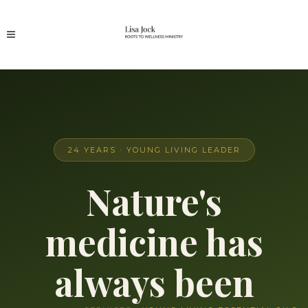
24 YEARS · YOUNG LIVING LEADER
Nature's
medicine has
always been