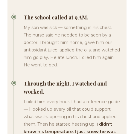
The school called at 9 AM.
My son was sick — something in his chest.
The nurse said he needed to be seen by a
doctor. I brought him home, gave him our
antioxidant juice, applied the oils, and watched
him go play. He ate lunch. I oiled him again.
He went to bed.
Through the night, I watched and
worked.
I oiled him every hour. I had a reference guide
— I looked up every oil that could support
what was happening in his chest and applied
them. Then he started heating up.
I didn't
know his temperature. I just knew he was