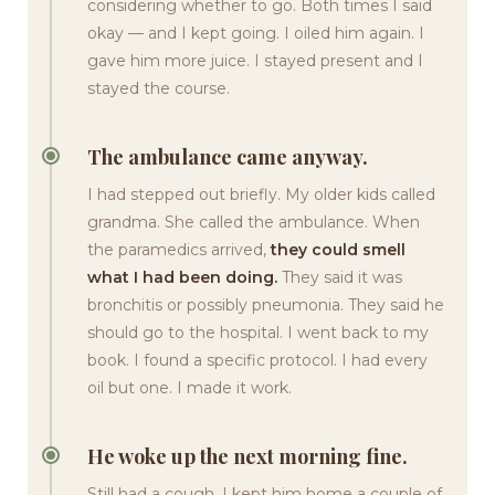
considering whether to go. Both times I said
okay — and I kept going. I oiled him again. I
gave him more juice. I stayed present and I
stayed the course.
The ambulance came anyway.
I had stepped out briefly. My older kids called
grandma. She called the ambulance. When
the paramedics arrived,
they could smell
what I had been doing.
They said it was
bronchitis or possibly pneumonia. They said he
should go to the hospital. I went back to my
book. I found a specific protocol. I had every
oil but one. I made it work.
He woke up the next morning fine.
Still had a cough. I kept him home a couple of