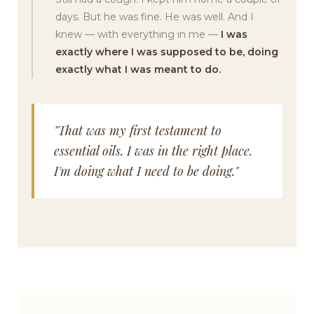
days. But he was fine. He was well. And I
knew — with everything in me —
I was
exactly where I was supposed to be, doing
exactly what I was meant to do.
"That was my first testament to
essential oils. I was in the right place.
I'm doing what I need to be doing."