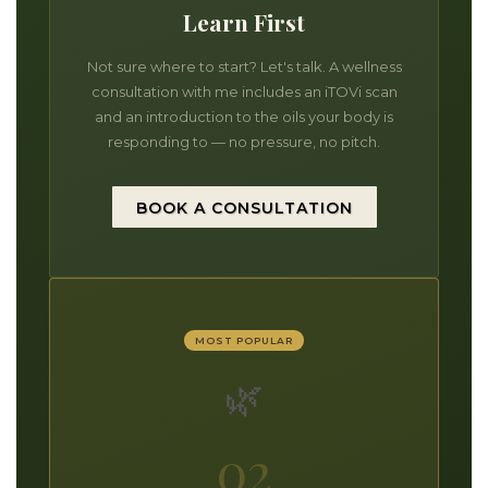
Learn First
Not sure where to start? Let's talk. A wellness
consultation with me includes an iTOVi scan
and an introduction to the oils your body is
responding to — no pressure, no pitch.
BOOK A CONSULTATION
MOST POPULAR
🌿
02