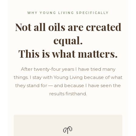
WHY YOUNG LIVING SPECIFICALLY
Not all oils are created
equal.
This is what matters.
After twenty-four years I have tried many
things. I stay with Young Living because of what
they stand for — and because I have seen the
results firsthand.
🌱