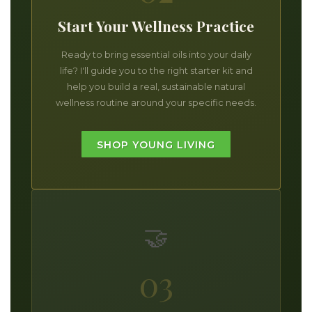
Start Your Wellness Practice
Ready to bring essential oils into your daily
life? I'll guide you to the right starter kit and
help you build a real, sustainable natural
wellness routine around your specific needs.
SHOP YOUNG LIVING
🤝
03