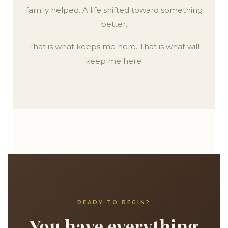
family helped. A life shifted toward something
better.
That is what keeps me here. That is what will
keep me here.
READY TO BEGIN?
You have everything