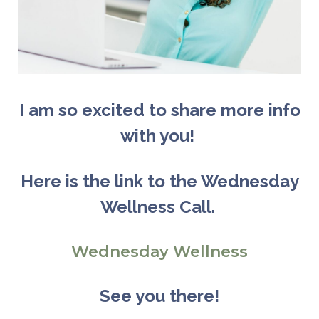
I am so excited to share more info
with you!
Here is the link to the Wednesday
Wellnes
s Call
.
Wednesday Wellness
See you there!