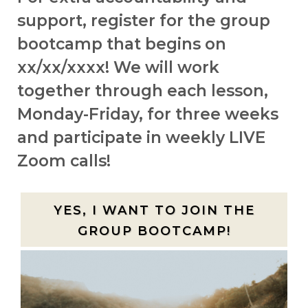
support, register for the group
bootcamp that begins on
xx/xx/xxxx! We will work
together through each lesson,
Monday-Friday, for three weeks
and participate in weekly LIVE
Zoom calls!
YES, I WANT TO JOIN THE
GROUP BOOTCAMP!