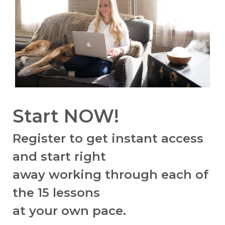
Start NOW!
Register to get instant access
and start right
away working through
each of
the 15 lessons
at your own pace.