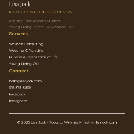
Lisa Jock
ROOTS TO WELLNESS MINISTRY
Minister · Naturopath Student
Young Living Leader · Akwesasne,, NY
Services
Wellness Consulting
Wedding Officiating
Funeral & Celebration of Life
Young Living Oils
Connect
hello@lisajock.com
315-575-3639
Facebook
Instagram
© 2025 Lisa Jock · Roots to Wellness Ministry · lisajock.com