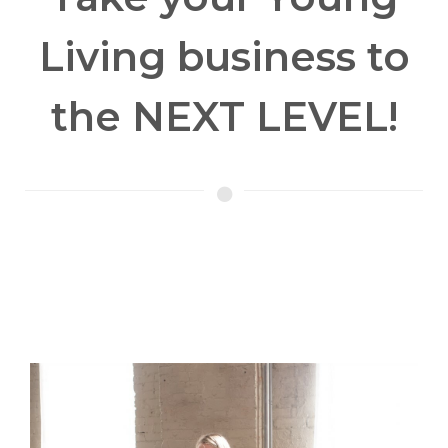
Living business to
the NEXT LEVEL!