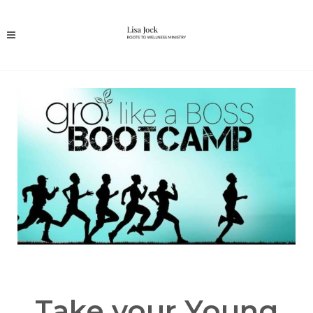
Take your Young