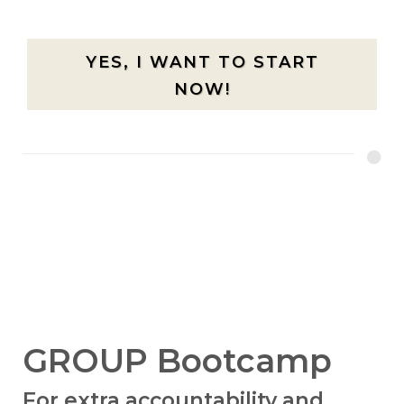
YES, I WANT TO START
NOW!
GROUP Bootcamp
For extra accountability and