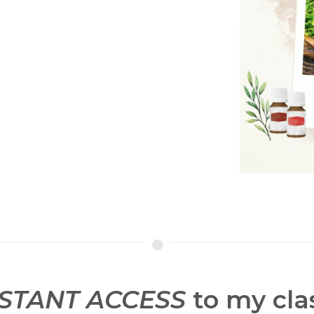
NSTANT ACCESS
to my clas