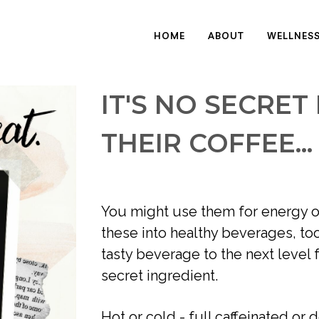
HOME
ABOUT
WELLNES
IT'S NO SECRET
THEIR COFFEE...
You might use them for energy or
these into healthy beverages, too
tasty beverage to the next level 
secret ingredient. 
Hot or cold - full caffeinated or d