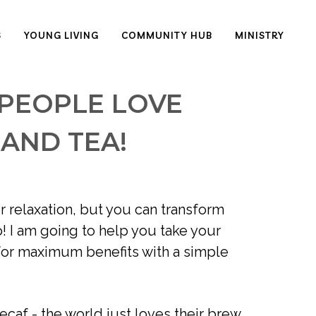
S
YOUNG LIVING
COMMUNITY HUB
MINISTRY
 PEOPLE LOVE
 AND TEA!
 relaxation, but you can transform 
! I am going to help you take your 
for maximum benefits with a simple 
ecaf - the world just loves their brew 