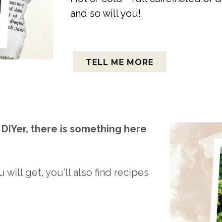
and so will you!
TELL ME MORE
DIYer, there is something here
 will get, you'll also find recipes