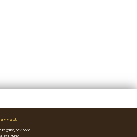
onnect
ello@lisajock.com
15-575-3639