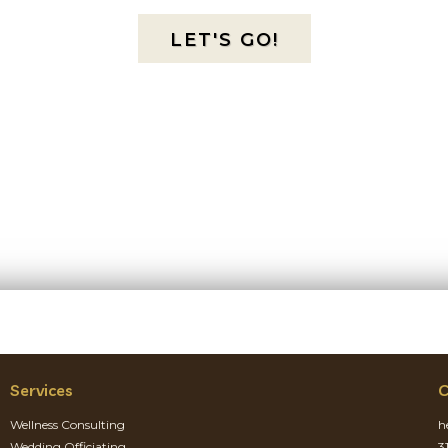
LET'S GO!
Services
C
Wellness Consulting
h
Wedding Officiating
3