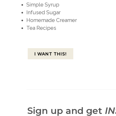
Simple Syrup
Infused Sugar
Homemade Creamer
Tea Recipes
I WANT THIS!
Sign up and get
I