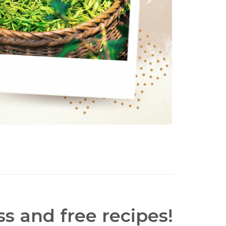
s and free recipes!