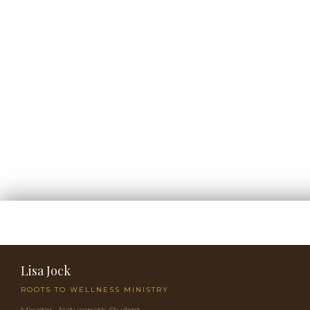
Lisa Jock
ROOTS TO WELLNESS MINISTRY
Minister · Naturopath Student