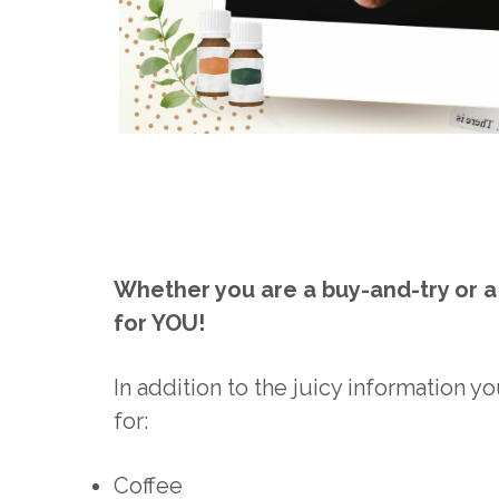
Whether you are a buy-and-try or a 
for YOU!
In addition to the juicy information you
for:
Coffee