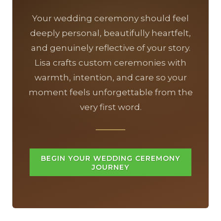
Your wedding ceremony should feel
deeply personal, beautifully heartfelt,
and genuinely reflective of your story.
Lisa crafts custom ceremonies with
warmth, intention, and care so your
moment feels unforgettable from the
very first word.
BEGIN YOUR WEDDING CEREMONY
JOURNEY