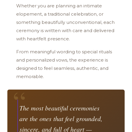
Whether you are planning an intimate
elopement, a traditional celebration, or
something beautifully unconventional, each
ceremony is written with care and delivered
with heartfelt presence.
From meaningful wording to special rituals
and personalized vows, the experience is
designed to feel seamless, authentic, and
memorable.
“
The most beautiful ceremonies
are the ones that feel grounded,
sincere, and full of heart —