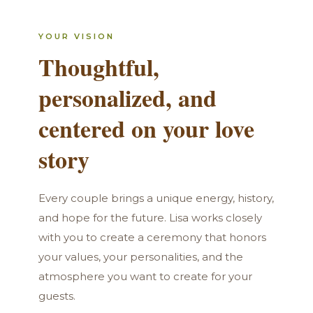
YOUR VISION
Thoughtful,
personalized, and
centered on your love
story
Every couple brings a unique energy, history,
and hope for the future. Lisa works closely
with you to create a ceremony that honors
your values, your personalities, and the
atmosphere you want to create for your
guests.