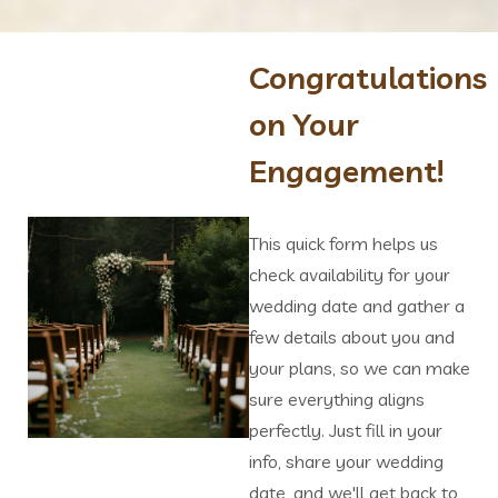
Congratulations
on Your
Engagement!
This quick form helps us
check availability for your
wedding date and gather a
few details about you and
your plans, so we can make
sure everything aligns
perfectly. Just fill in your
info, share your wedding
date, and we'll get back to