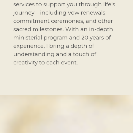
services to support you through life's
journey—including vow renewals,
commitment ceremonies, and other
sacred milestones. With an in-depth
ministerial program and 20 years of
experience, I bring a depth of
understanding and a touch of
creativity to each event.