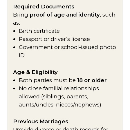
Required Documents
Bring
proof of age and identity
, such
as:
Birth certificate
Passport or driver’s license
Government or school-issued photo
ID
Age & Eligibility
Both parties must be
18 or older
No close familial relationships
allowed (siblings, parents,
aunts/uncles, nieces/nephews)
Previous Marriages
Provide divorce or death records for