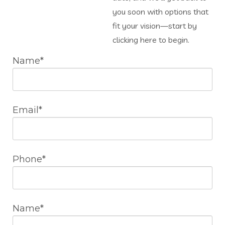
you soon with options that
fit your vision—start by
clicking here to begin.
Name*
Email*
Phone*
Name*