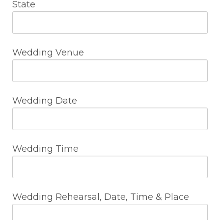
State
Wedding Venue
Wedding Date
Wedding Time
Wedding Rehearsal, Date, Time & Place