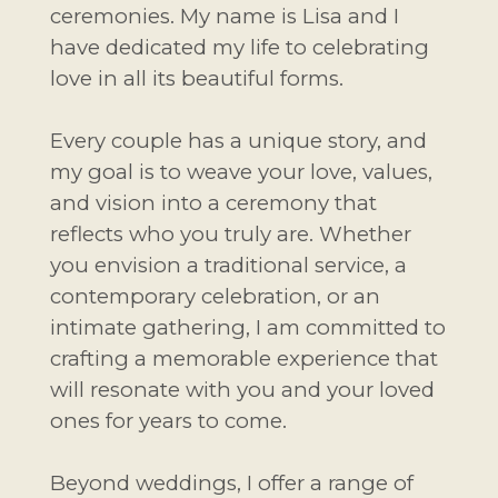
ceremonies. My name is Lisa and I
have dedicated my life to celebrating
love in all its beautiful forms.
Every couple has a unique story, and
my goal is to weave your love, values,
and vision into a ceremony that
reflects who you truly are. Whether
you envision a traditional service, a
contemporary celebration, or an
intimate gathering, I am committed to
crafting a memorable experience that
will resonate with you and your loved
ones for years to come.
Beyond weddings, I offer a range of