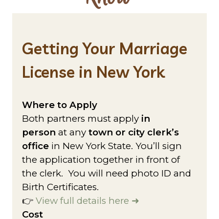
Getting Your Marriage
License in New York
Where to Apply
Both partners must apply
in
person
at any
town or city clerk’s
office
in New York State. You’ll sign
the application together in front of
the clerk. You will need photo ID and
Birth Certificates.
👉
View full details here ➜
Cost