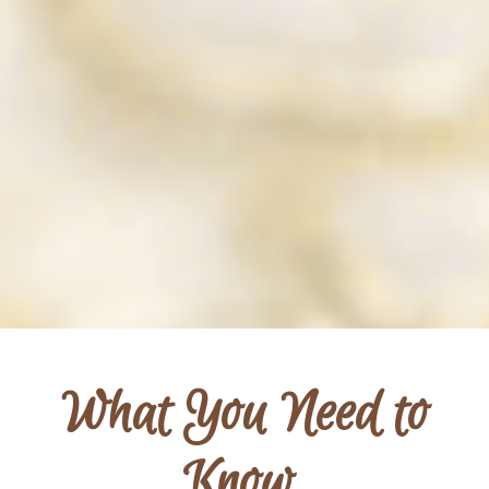
What You Need to
Know