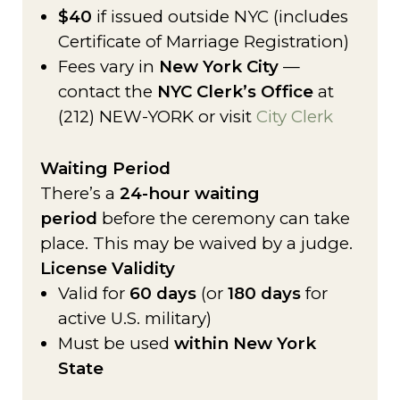
$40
if issued outside NYC (includes
Certificate of Marriage Registration)
Fees vary in
New York City
—
contact the
NYC Clerk’s Office
at
(212) NEW-YORK or visit
City Clerk
Waiting Period
There’s a
24-hour waiting
period
before the ceremony can take
place. This may be waived by a judge.
License Validity
Valid for
60 days
(or
180 days
for
active U.S. military)
Must be used
within New York
State