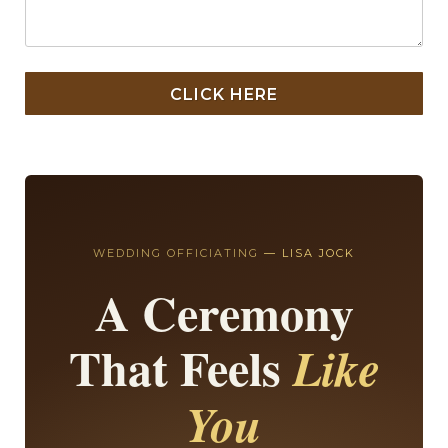
CLICK HERE
WEDDING OFFICIATING
— LISA JOCK
A Ceremony
That Feels
Like
You