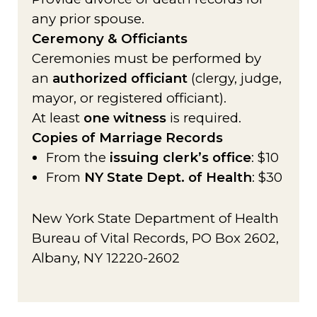
any prior spouse.
Ceremony & Officiants
Ceremonies must be performed by
an
authorized officiant
(clergy, judge,
mayor, or registered officiant).
At least
one witness
is required.
Copies of Marriage Records
From the
issuing clerk’s office
: $10
From
NY State Dept. of Health
: $30
New York State Department of Health
Bureau of Vital Records, PO Box 2602,
Albany, NY 12220-2602