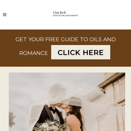
GET YOUR FREE GUIDE TO OILS AND
CLICK HERE
ROMANCE