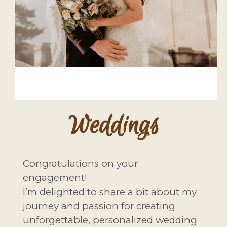
Weddings
Congratulations on your
engagement!
I’m delighted to share a bit about my
journey and passion for creating
unforgettable, personalized wedding