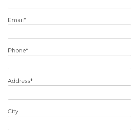
Email*
Phone*
Address*
City