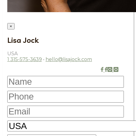
×
Lisa Jock
USA
1 315-575-3639
•
hello@lisajock.com