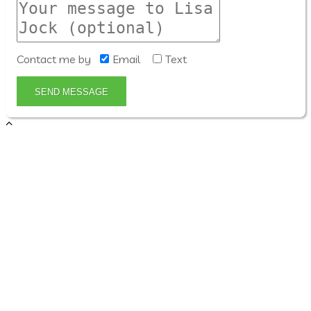
Contact me by
Email
Text
SEND MESSAGE