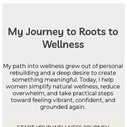
My Journey to Roots to
Wellness
My path into wellness grew out of personal
rebuilding and a deep desire to create
something meaningful. Today, I help
women simplify natural wellness, reduce
overwhelm, and take practical steps
toward feeling vibrant, confident, and
grounded again.