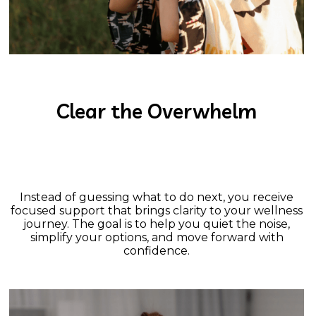
Clear the Overwhelm
Instead of guessing what to do next, you receive
focused support that brings clarity to your wellness
journey. The goal is to help you quiet the noise,
simplify your options, and move forward with
confidence.