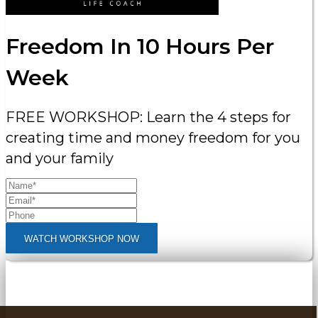
Freedom In 10 Hours Per
Week
FREE WORKSHOP: Learn the 4 steps for
creating time and money freedom for you
and your family
WATCH WORKSHOP NOW