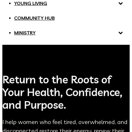
YOUNG LIVING
COMMUNITY HUB
MINISTRY
Return to the Roots of
Your Health, Confidence,
and Purpose.
I help women who feel tired, overwhelmed, and
disconnected restore their energy, renew their