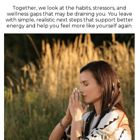
Together, we look at the habits, stressors, and
wellness gaps that may be draining you. You leave
with simple, realistic next steps that support better
energy and help you feel more like yourself again.