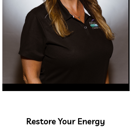
Restore Your Energy