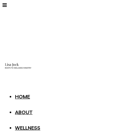
HOME
ABOUT
WELLNESS