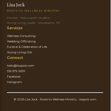
Lisa Jock
ROOTS TO WELLNESS MINISTRY
Minister · Naturopath Student
Young Living Leader · Akwesasne,, NY
Services
Wellness Consulting
Wedding Officiating
Funeral & Celebration of Life
Young Living Oils
Connect
hello@lisajock.com
315-575-3639
Facebook
Instagram
© 2025 Lisa Jock · Roots to Wellness Ministry · lisajock.com