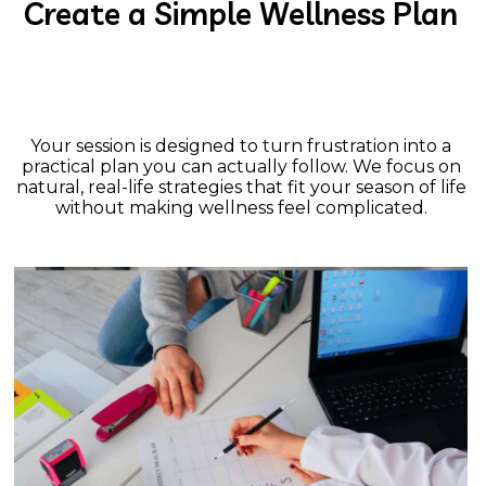
Create a Simple Wellness Plan
Your session is designed to turn frustration into a
practical plan you can actually follow. We focus on
natural, real-life strategies that fit your season of life
without making wellness feel complicated.