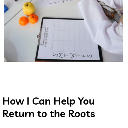
How I Can Help You
Return to the Roots