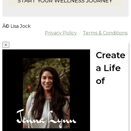
START YOUR WELLNESS JOURNEY
Â© Lisa Jock
Privacy Policy
Terms & Conditions
×
Create
a Life
of