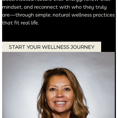
mindset, and reconnect with who they truly
are—through simple, natural wellness practices
that fit real life.
START YOUR WELLNESS JOURNEY