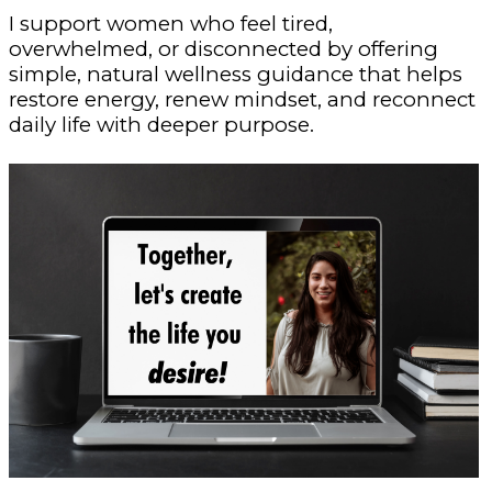
I support women who feel tired,
overwhelmed, or disconnected by offering
simple, natural wellness guidance that helps
restore energy, renew mindset, and reconnect
daily life with deeper purpose.