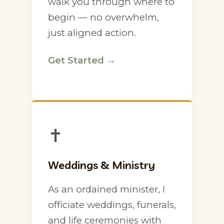
walk you through where to
begin — no overwhelm,
just aligned action.
Get Started →
✝
Weddings & Ministry
As an ordained minister, I
officiate weddings, funerals,
and life ceremonies with