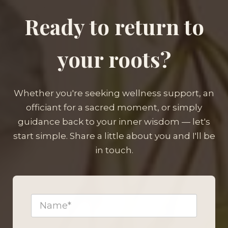
Ready to return to
your roots?
Whether you're seeking wellness support, an
officiant for a sacred moment, or simply
guidance back to your inner wisdom — let's
start simple. Share a little about you and I'll be
in touch.