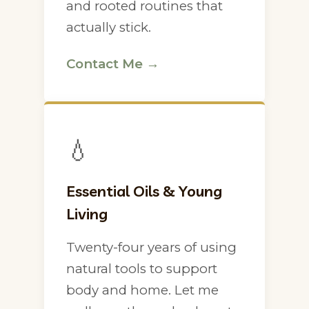
and rooted routines that
actually stick.
Contact Me →
💧
Essential Oils & Young
Living
Twenty-four years of using
natural tools to support
body and home. Let me