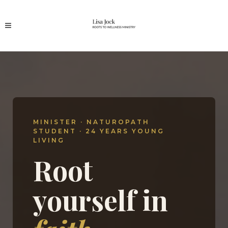
MINISTER · NATUROPATH
STUDENT · 24 YEARS YOUNG
LIVING
Root
yourself in