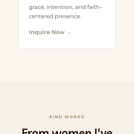
grace, intention, and faith-
centered presence.
Inquire Now →
KIND WORDS
From women I've