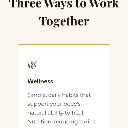
Three Ways to Work
Together
🌿
Wellness
Simple, daily habits that
support your body's
natural ability to heal.
Nutrition, reducing toxins,