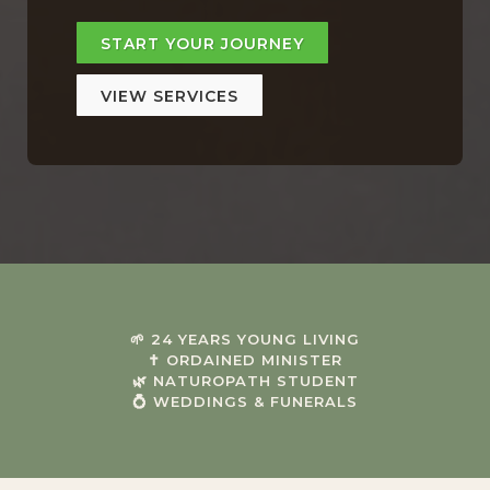
START YOUR JOURNEY
VIEW SERVICES
🌱 24 YEARS YOUNG LIVING
✝ ORDAINED MINISTER
🌿 NATUROPATH STUDENT
💍 WEDDINGS & FUNERALS