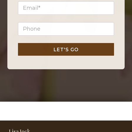
LET'S GO
Lisa Jock