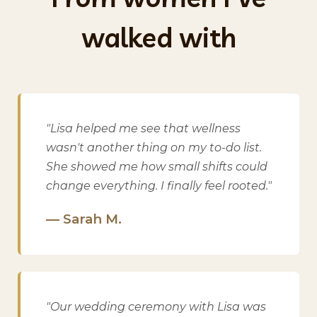
walked with
"Lisa helped me see that wellness
wasn't another thing on my to-do list.
She showed me how small shifts could
change everything. I finally feel rooted."
— Sarah M.
"Our wedding ceremony with Lisa was