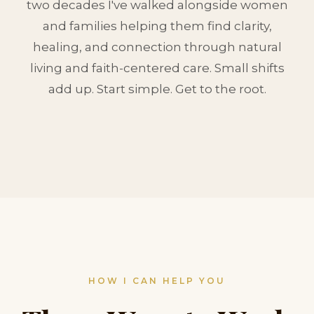
two decades I've walked alongside women
and families helping them find clarity,
healing, and connection through natural
living and faith-centered care. Small shifts
add up. Start simple. Get to the root.
HOW I CAN HELP YOU