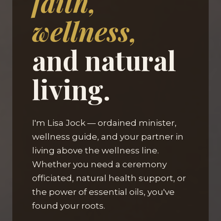
faith,
wellness,
and natural
living.
I'm Lisa Jock — ordained minister,
wellness guide, and your partner in
living above the wellness line.
Whether you need a ceremony
officiated, natural health support, or
the power of essential oils, you've
found your roots.