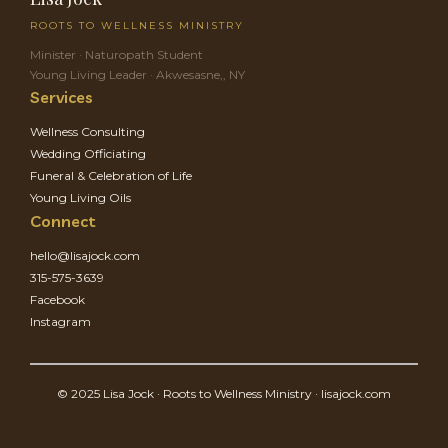
ROOTS TO WELLNESS MINISTRY
Minister · Naturopath Student
Young Living Leader · Akwesasne,, NY
Services
Wellness Consulting
Wedding Officiating
Funeral & Celebration of Life
Young Living Oils
Connect
hello@lisajock.com
315-575-3639
Facebook
Instagram
© 2025 Lisa Jock · Roots to Wellness Ministry · lisajock.com