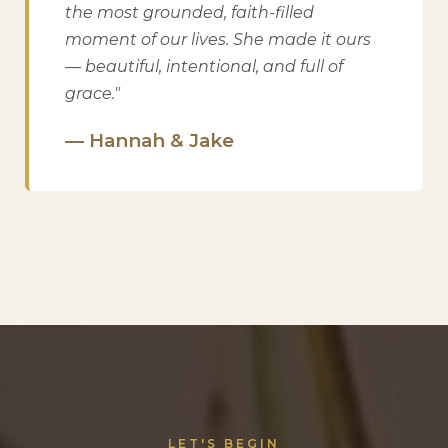
the most grounded, faith-filled
moment of our lives. She made it ours
— beautiful, intentional, and full of
grace."
— Hannah & Jake
LET'S BEGIN