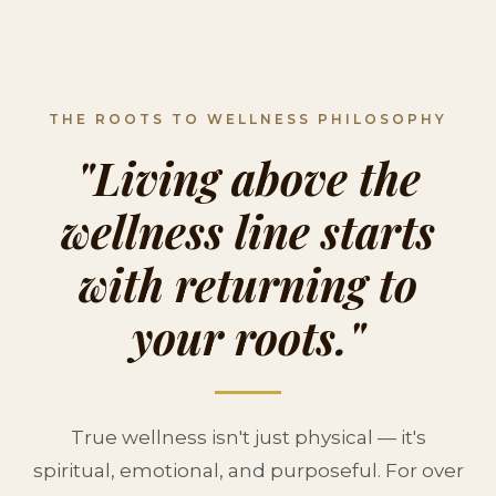
THE ROOTS TO WELLNESS PHILOSOPHY
"Living above the
wellness line starts
with returning to
your roots."
True wellness isn't just physical — it's
spiritual, emotional, and purposeful. For over