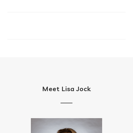
Meet Lisa Jock