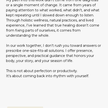
My path into this work didn’t come from one diagnosis
or a single moment of change. It came from years of
paying attention to what worked, what didn’t, and what
kept repeating until I slowed down enough to listen.
Through holistic wellness, natural practices, and lived
experience, I’ve learned that true healing doesn’t come
from fixing parts of ourselves, it comes from
understanding the whole.
In our work together, I don’t rush you toward answers or
prescribe one-size-fits-all solutions. I offer presence,
perspective, and practical guidance that honors your
body, your story, and your season of life.
This is not about perfection or productivity.
It’s about coming back into rhythm with yourself.