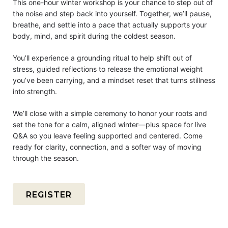
This one-hour winter workshop is your chance to step out of
the noise and step back into yourself. Together, we’ll pause,
breathe, and settle into a pace that actually supports your
body, mind, and spirit during the coldest season.
You’ll experience a grounding ritual to help shift out of
stress, guided reflections to release the emotional weight
you’ve been carrying, and a mindset reset that turns stillness
into strength.
We’ll close with a simple ceremony to honor your roots and
set the tone for a calm, aligned winter—plus space for live
Q&A so you leave feeling supported and centered. Come
ready for clarity, connection, and a softer way of moving
through the season.
REGISTER