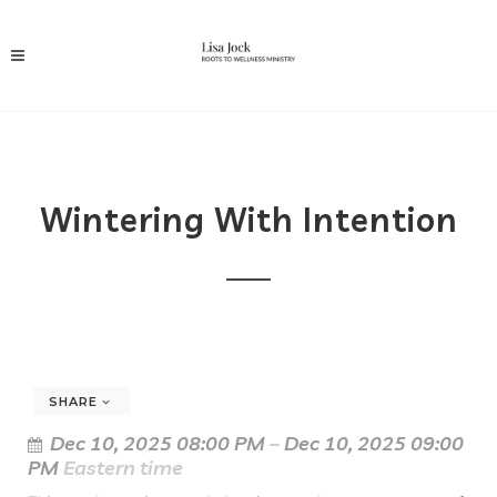
Wintering With Intention
SHARE
Dec 10, 2025 08:00 PM
–
Dec 10, 2025 09:00
PM
Eastern time