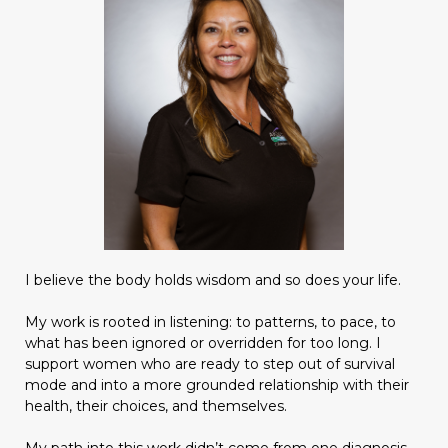
I believe the body holds wisdom and so does your life.
My work is rooted in listening: to patterns, to pace, to
what has been ignored or overridden for too long. I
support women who are ready to step out of survival
mode and into a more grounded relationship with their
health, their choices, and themselves.