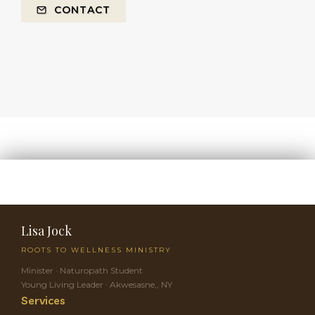
CONTACT
Lisa Jock
ROOTS TO WELLNESS MINISTRY
Minister · Naturopath Student
Young Living Leader · Akwesasne,, NY
Services