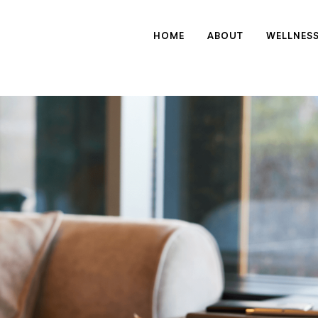
HOME
ABOUT
WELLNES