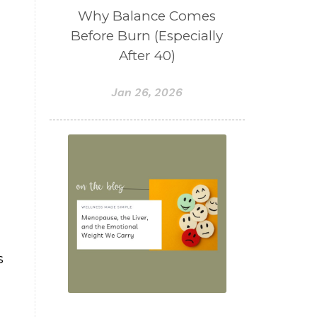
Why Balance Comes
Before Burn (Especially
After 40)
Jan 26, 2026
s