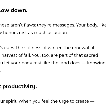
 slow down.
hese aren’t flaws; they’re messages. Your body, lik
ow honors rest as much as action.
s cues: the stillness of winter, the renewal of
rvest of fall. You, too, are part of that sacred
ou let your body rest like the land does — knowing
.
t productivity.
your spirit. When you feel the urge to create —