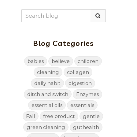
Blog Categories
babies
believe
children
cleaning
collagen
daily habit
digestion
ditch and switch
Enzymes
essential oils
essentials
Fall
free product
gentle
green cleaning
guthealth