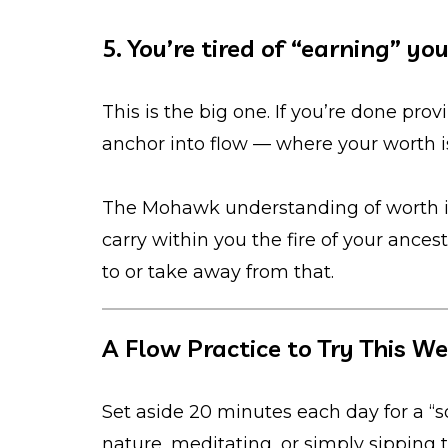
5. You’re tired of “earning” yo
This is the big one. If you’re done pro
anchor into flow — where your worth isn
The Mohawk understanding of worth i
carry within you the fire of your ance
to or take away from that.
A Flow Practice to Try This W
Set aside 20 minutes each day for a “s
nature, meditating, or simply sipping t