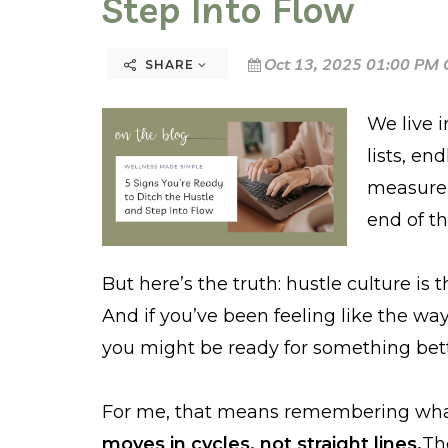
Step Into Flow
Oct 13, 2025 01:00 PM 
SHARE
We live i
lists, en
measure 
end of th
But here’s the truth: hustle culture is t
And if you’ve been feeling like the wa
you might be ready for something be
For me, that means remembering wha
moves in cycles, not straight lines.
The