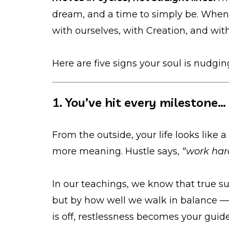
dream, and a time to simply be. Whe
with ourselves, with Creation, and with
Here are five signs your soul is nudgin
1. You’ve hit every milestone… b
From the outside, your life looks like a 
more meaning. Hustle says,
“work har
In our teachings, we know that true s
but by how well we walk in balance —
is off, restlessness becomes your gui