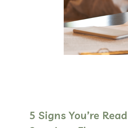
5 Signs You’re Read