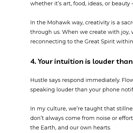
whether it’s art, food, ideas, or beauty
In the Mohawk way, creativity is a sac
through us. When we create with joy,
reconnecting to the Great Spirit within
4. Your intuition is louder tha
Hustle says respond immediately. Flow
speaking louder than your phone notific
In my culture, we’re taught that still
don’t always come from noise or effo
the Earth, and our own hearts.