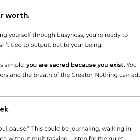
ur worth.
ving yourself through busyness, you’re ready to
’t tied to output, but to your being.
s simple:
you are sacred because you exist.
You
stors and the breath of the Creator. Nothing can ad
eek
oul pause.” This could be journaling, walking in
ea without multitasking. Listen for the quiet