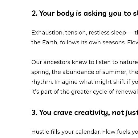
2. Your body is asking you to
Exhaustion, tension, restless sleep — t
the Earth, follows its own seasons. Fl
Our ancestors knew to listen to nature’
spring, the abundance of summer, the ha
rhythm. Imagine what might shift if y
it’s part of the greater cycle of renewal
3. You crave creativity, not jus
Hustle fills your calendar. Flow fuels 