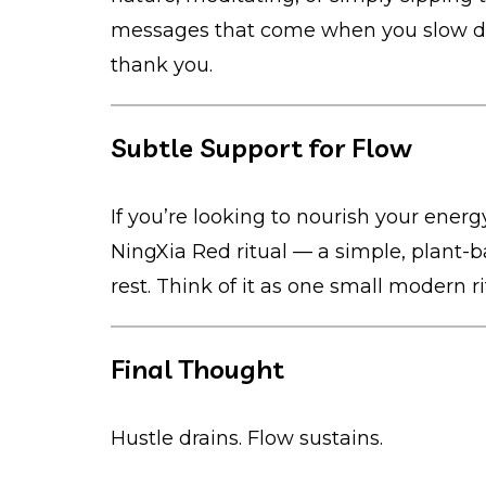
messages that come when you slow dow
thank you.
Subtle Support for Flow
If you’re looking to nourish your energy
NingXia Red ritual — a simple, plant-b
rest. Think of it as one small modern r
Final Thought
Hustle drains. Flow sustains.