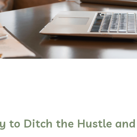
y to Ditch the Hustle and