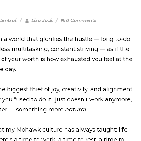
Central
Lisa Jock
0 Comments
n a world that glorifies the hustle — long to-do
dless multitasking, constant striving — as if the
of your worth is how exhausted you feel at the
e day.
he biggest thief of joy, creativity, and alignment.
y you “used to do it” just doesn’t work anymore,
tter — something more
natural.
t my Mohawk culture has always taught:
life
re’s a time to work, a time to rest, a time to