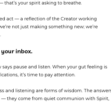
 — that’s your spirit asking to breathe.
red act — a reflection of the Creator working
 we’re not just making something new; we’re
.
n your inbox.
 says pause and listen. When your gut feeling is
ations, it’s time to pay attention.
ness and listening are forms of wisdom. The answer
rt — they come from quiet communion with Spirit,