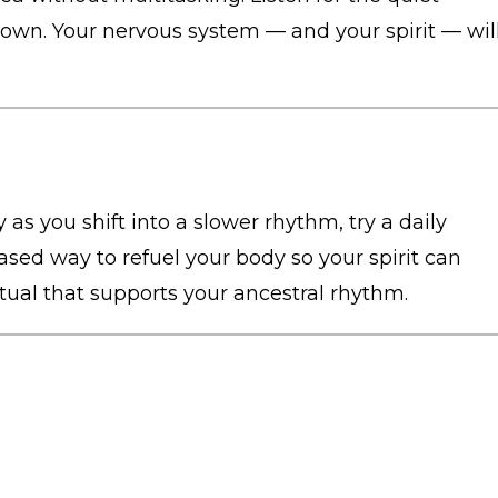
n. Your nervous system — and your spirit — wil
 as you shift into a slower rhythm, try a daily
ased way to refuel your body so your spirit can
itual that supports your ancestral rhythm.