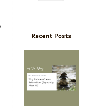
e
Recent Posts