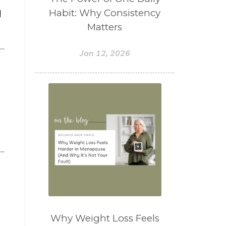
Habit: Why Consistency
l
Matters
Jan 12, 2026
Why Weight Loss Feels