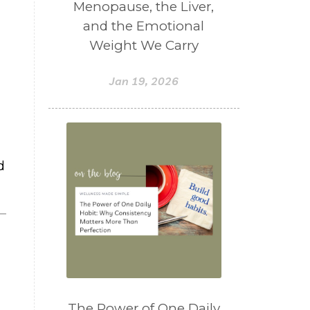
Menopause, the Liver,
and the Emotional
Weight We Carry
Jan 19, 2026
d
The Power of One Daily