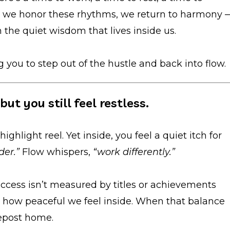
n we honor these rhythms, we return to harmony 
 the quiet wisdom that lives inside us.
g you to step out of the hustle and back into flow.
ut you still feel restless.
highlight reel. Yet inside, you feel a quiet itch for
der.”
Flow whispers,
“work differently.”
uccess isn’t measured by titles or achievements
 how peaceful we feel inside. When that balance
depost home.