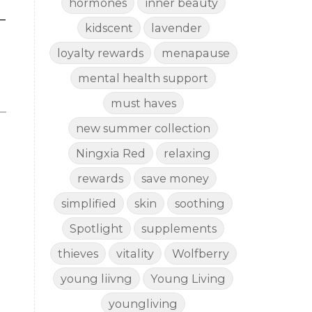
hormones
inner beauty
—
kidscent
lavender
loyalty rewards
menapause
mental health support
must haves
new summer collection
Ningxia Red
relaxing
rewards
save money
simplified
skin
soothing
Spotlight
supplements
thieves
vitality
Wolfberry
young liivng
Young Living
youngliving