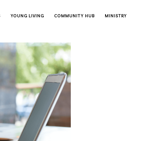
S
YOUNG LIVING
COMMUNITY HUB
MINISTRY