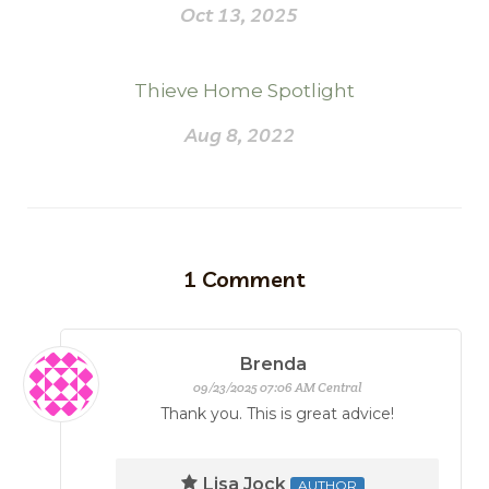
Oct 13, 2025
Thieve Home Spotlight
Aug 8, 2022
1
Comment
Brenda
09/23/2025 07:06 AM Central
Thank you. This is great advice!
Lisa Jock
AUTHOR