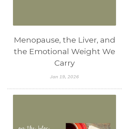
Menopause, the Liver, and
the Emotional Weight We
Carry
Jan 19, 2026