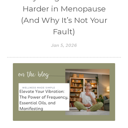
Harder in Menopause
(And Why It’s Not Your
Fault)
Jan 5, 2026