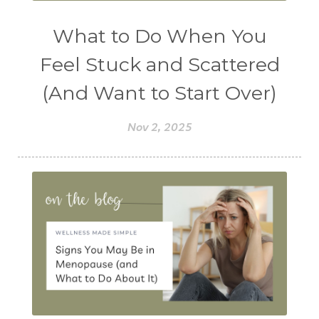
What to Do When You
Feel Stuck and Scattered
(And Want to Start Over)
Nov 2, 2025