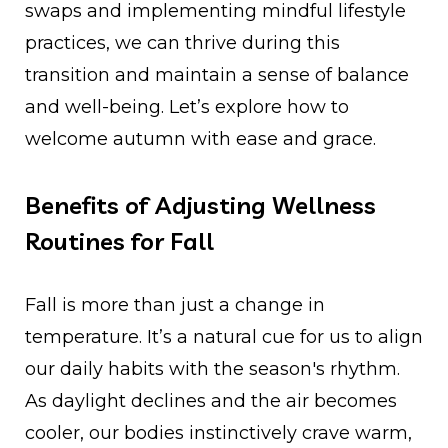
swaps and implementing mindful lifestyle
practices, we can thrive during this
transition and maintain a sense of balance
and well-being. Let’s explore how to
welcome autumn with ease and grace.
Benefits of Adjusting Wellness
Routines for Fall
Fall is more than just a change in
temperature. It’s a natural cue for us to align
our daily habits with the season's rhythm.
As daylight declines and the air becomes
cooler, our bodies instinctively crave warm,