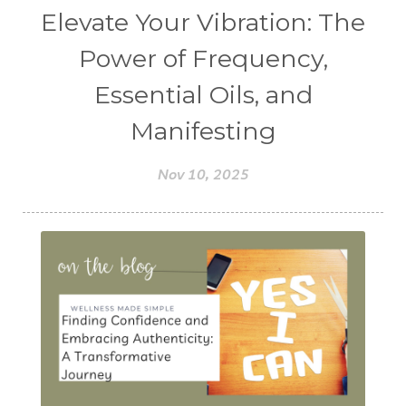
Elevate Your Vibration: The
Power of Frequency,
Essential Oils, and
Manifesting
Nov 10, 2025