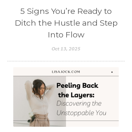
5 Signs You’re Ready to
Ditch the Hustle and Step
Into Flow
Oct 13, 2025