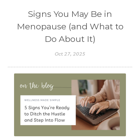
Signs You May Be in
Menopause (and What to
Do About It)
Oct 27, 2025