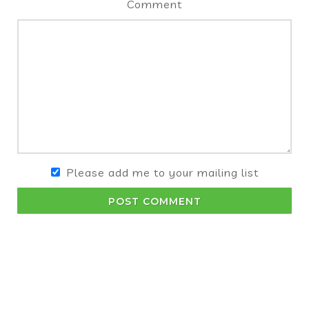
Comment
Please add me to your mailing list
POST COMMENT