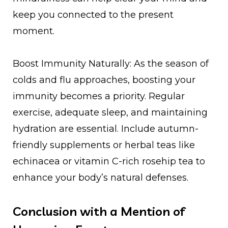
keep you connected to the present
moment.
Boost Immunity Naturally: As the season of
colds and flu approaches, boosting your
immunity becomes a priority. Regular
exercise, adequate sleep, and maintaining
hydration are essential. Include autumn-
friendly supplements or herbal teas like
echinacea or vitamin C-rich rosehip tea to
enhance your body’s natural defenses.
Conclusion with a Mention of