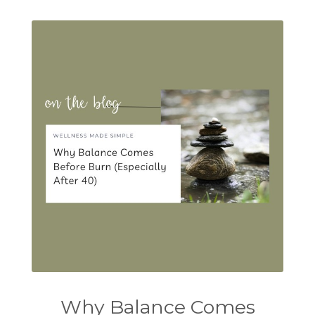
Why Balance Comes