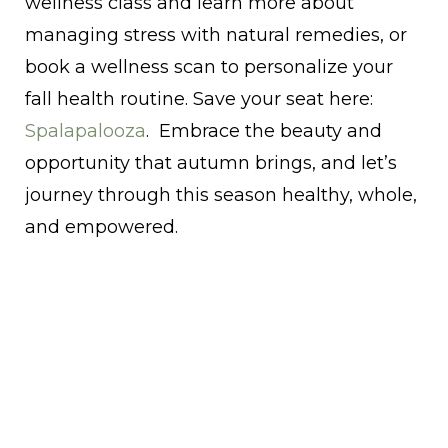
wellness class and learn more about
managing stress with natural remedies, or
book a wellness scan to personalize your
fall health routine. Save your seat here:
Spalapalooza
. Embrace the beauty and
opportunity that autumn brings, and let’s
journey through this season healthy, whole,
and empowered.