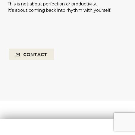
This is not about perfection or productivity.
It’s about coming back into rhythm with yourself.
CONTACT