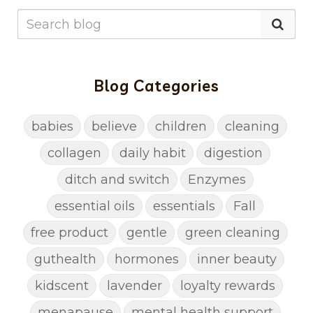
Blog Categories
babies
believe
children
cleaning
collagen
daily habit
digestion
ditch and switch
Enzymes
essential oils
essentials
Fall
free product
gentle
green cleaning
guthealth
hormones
inner beauty
kidscent
lavender
loyalty rewards
menapause
mental health support