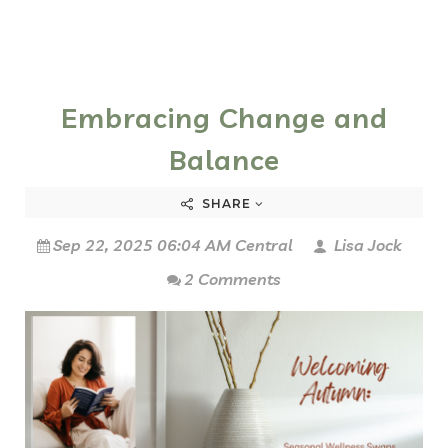
Embracing Change and
Balance
SHARE
Sep 22, 2025 06:04 AM Central
Lisa Jock
2 Comments