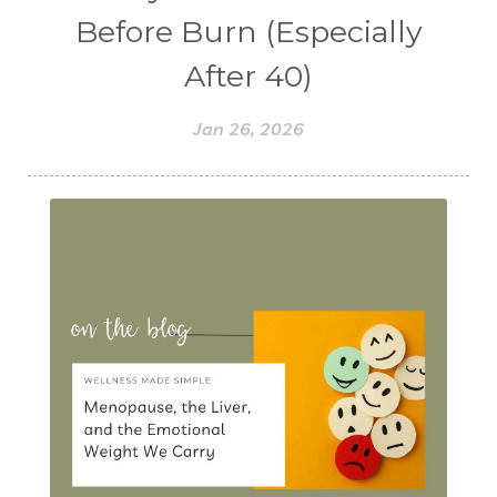
Before Burn (Especially
After 40)
Jan 26, 2026