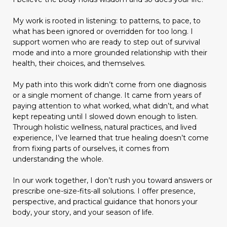
My work is rooted in listening: to patterns, to pace, to
what has been ignored or overridden for too long. I
support women who are ready to step out of survival
mode and into a more grounded relationship with their
health, their choices, and themselves.
My path into this work didn’t come from one diagnosis
or a single moment of change. It came from years of
paying attention to what worked, what didn’t, and what
kept repeating until I slowed down enough to listen.
Through holistic wellness, natural practices, and lived
experience, I’ve learned that true healing doesn’t come
from fixing parts of ourselves, it comes from
understanding the whole.
In our work together, I don’t rush you toward answers or
prescribe one-size-fits-all solutions. I offer presence,
perspective, and practical guidance that honors your
body, your story, and your season of life.