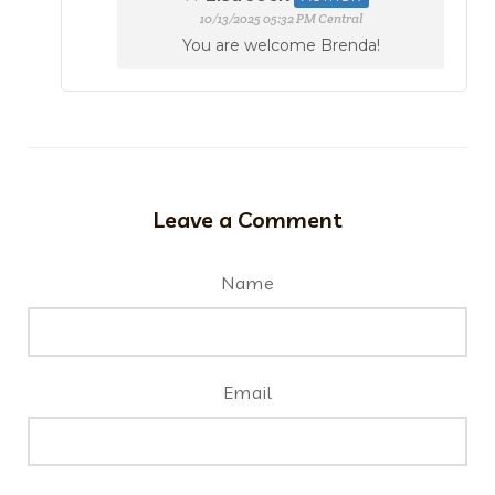
10/13/2025 05:32 PM Central
You are welcome Brenda!
Leave a Comment
Name
Email