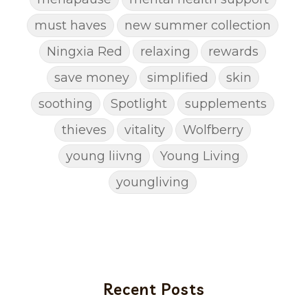
must haves
new summer collection
Ningxia Red
relaxing
rewards
save money
simplified
skin
soothing
Spotlight
supplements
thieves
vitality
Wolfberry
young liivng
Young Living
youngliving
Recent Posts