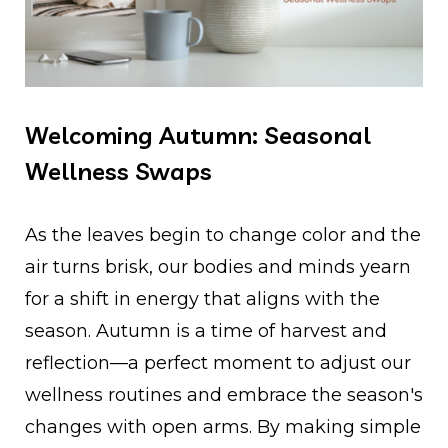
Welcoming Autumn: Seasonal
Wellness Swaps
As the leaves begin to change color and the
air turns brisk, our bodies and minds yearn
for a shift in energy that aligns with the
season. Autumn is a time of harvest and
reflection—a perfect moment to adjust our
wellness routines and embrace the season's
changes with open arms. By making simple