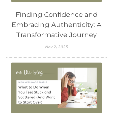
Finding Confidence and
Embracing Authenticity: A
Transformative Journey
Nov 2, 2025