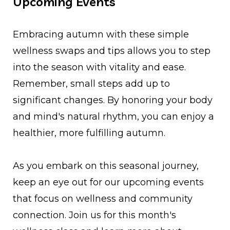
Upcoming Events
Embracing autumn with these simple
wellness swaps and tips allows you to step
into the season with vitality and ease.
Remember, small steps add up to
significant changes. By honoring your body
and mind's natural rhythm, you can enjoy a
healthier, more fulfilling autumn.
As you embark on this seasonal journey,
keep an eye out for our upcoming events
that focus on wellness and community
connection. Join us for this month's