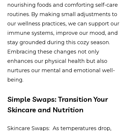
nourishing foods and comforting self-care
routines. By making small adjustments to
our wellness practices, we can support our
immune systems, improve our mood, and
stay grounded during this cozy season.
Embracing these changes not only
enhances our physical health but also
nurtures our mental and emotional well-
being.
Simple Swaps: Transition Your
Skincare and Nutrition
Skincare Swaps: As temperatures drop,