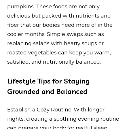
pumpkins. These foods are not only
delicious but packed with nutrients and
fiber that our bodies need more of in the
cooler months. Simple swaps such as
replacing salads with hearty soups or
roasted vegetables can keep you warm,
satisfied, and nutritionally balanced.
Lifestyle Tips for Staying
Grounded and Balanced
Establish a Cozy Routine: With longer
nights, creating a soothing evening routine
can prepare your body for restful sleep.