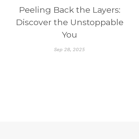
Peeling Back the Layers:
Discover the Unstoppable
You
Sep 28, 2025