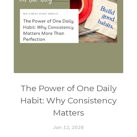
The Power of One Daily
Habit: Why Consistency
Matters
Jan 12, 2026