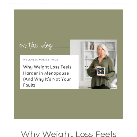
Why Weight Loss Feels