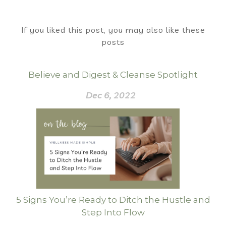
If you liked this post, you may also like these
posts
Believe and Digest & Cleanse Spotlight
Dec 6, 2022
5 Signs You’re Ready to Ditch the Hustle and
Step Into Flow