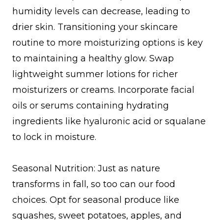
humidity levels can decrease, leading to
drier skin. Transitioning your skincare
routine to more moisturizing options is key
to maintaining a healthy glow. Swap
lightweight summer lotions for richer
moisturizers or creams. Incorporate facial
oils or serums containing hydrating
ingredients like hyaluronic acid or squalane
to lock in moisture.
Seasonal Nutrition: Just as nature
transforms in fall, so too can our food
choices. Opt for seasonal produce like
squashes, sweet potatoes, apples, and