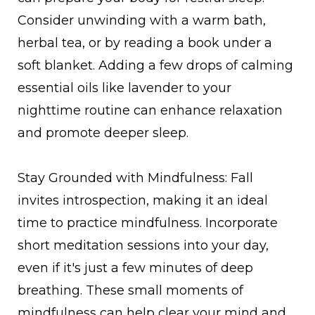
Consider unwinding with a warm bath,
herbal tea, or by reading a book under a
soft blanket. Adding a few drops of calming
essential oils like lavender to your
nighttime routine can enhance relaxation
and promote deeper sleep.
Stay Grounded with Mindfulness: Fall
invites introspection, making it an ideal
time to practice mindfulness. Incorporate
short meditation sessions into your day,
even if it's just a few minutes of deep
breathing. These small moments of
mindfulness can help clear your mind and