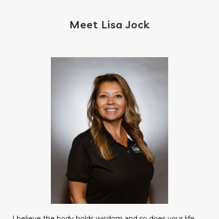
Meet Lisa Jock
I believe the body holds wisdom and so does your life.